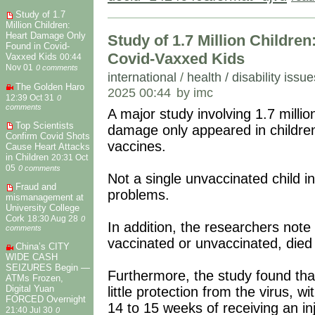
Study of 1.7
Million Children:
Heart Damage Only
Study of 1.7 Million Childre
Found in Covid-
Covid-Vaxxed Kids
Vaxxed Kids
00:44
Nov 01
0 comments
international
/
health / disability issue
The Golden Haro
2025 00:44
by imc
12:39 Oct 31
0
comments
A major study involving 1.7 millio
Top Scientists
damage only appeared in childr
Confirm Covid Shots
vaccines.
Cause Heart Attacks
in Children
20:31 Oct
05
0 comments
Not a single unvaccinated child i
Fraud and
problems.
mismanagement at
University College
Cork
18:30 Aug 28
0
In addition, the researchers note
comments
vaccinated or unvaccinated, die
China’s CITY
WIDE CASH
SEIZURES Begin —
Furthermore, the study found that
ATMs Frozen,
Digital Yuan
little protection from the virus, 
FORCED Overnight
14 to 15 weeks of receiving an in
21:40 Jul 30
0