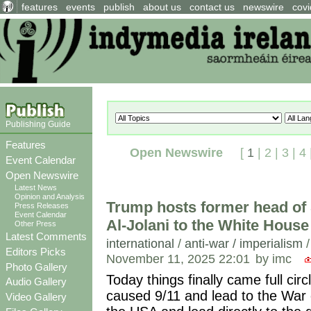
features
events
publish
about us
contact us
newswire
covi
Publishing Guide
Features
Open Newswire
[
1
|
2
|
3
|
4
Event Calendar
Open Newswire
Latest News
Opinion and Analysis
Trump hosts former head of
Press Releases
Event Calendar
Al-Jolani to the White House
Other Press
Latest Comments
international
/
anti-war / imperialism
Editors Picks
November 11, 2025 22:01
by imc
Photo Gallery
Today things finally came full cir
Audio Gallery
caused 9/11 and lead to the War o
Video Gallery