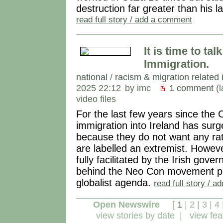
destruction far greater than his la
read full story / add a comment
It is time to ta
Immigration.
national
/
racism & migration related 
2025 22:12
by imc
1 comment
(l
video files
For the last few years since t
immigration into Ireland has surg
because they do not want any rati
are labelled an extremist. However
fully facilitated by the Irish go
behind the Neo Con movement pu
globalist agenda.
read full story / 
Open Newswire
[
1
|
2
|
3
|
4
view stories by date
|
view fea