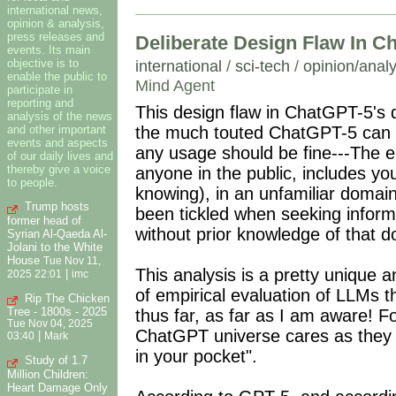
international news,
opinion & analysis,
press releases and
Deliberate Design Flaw In C
events. Its main
objective is to
international
/
sci-tech
/
opinion/analy
enable the public to
Mind Agent
participate in
reporting and
This design flaw in ChatGPT-5's 
analysis of the news
and other important
the much touted ChatGPT-5 can do.
events and aspects
any usage should be fine---The e
of our daily lives and
thereby give a voice
anyone in the public, includes you
to people.
knowing), in an unfamiliar domai
Trump hosts
been tickled when seeking inform
former head of
without prior knowledge of that 
Syrian Al-Qaeda Al-
Jolani to the White
House
Tue Nov 11,
This analysis is a pretty unique a
|
2025 22:01
imc
of empirical evaluation of LLMs tha
Rip The Chicken
Tree - 1800s - 2025
thus far, as far as I am aware! Fo
Tue Nov 04, 2025
ChatGPT universe cares as they p
|
03:40
Mark
in your pocket".
Study of 1.7
Million Children:
Heart Damage Only