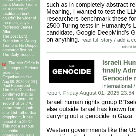
such as in completely abstract r
paint Donald Trump
as a despot of
Meaning, I wanted to test the LL
totalitarian bent
researchers benchmark these for
couldn't be wider of
the mark, says
2500 Turing tests in Humanity’s 
Professor James
candidate, Google DeepMind's Gem
Allan.
The post Lord
on anything.
read full story / add a
Sumption is Wrong:
Trump is No Despot
related li
appeared first on
The Daily Sceptic.
Israeli Hu
The Met Office is
No Longer a Serious
finally Adm
Scientific
Genocide r
Organisation
Sun
|
Aug 09, 2026 07:00
international
Paul Homewood
The Met Office has
report
Friday August 01, 2025 23:54
confirmed that its
June temperature
Israeli human rights group B'Tse
'record' of 37.7?C
came from a junk
else outside Israel has known for 
site. But rather than
carrying out a genocide in Gaza
dropping it, it has
upped it to 38?C!
This not a serious
Western governments like the USA
scientific
organisation, says