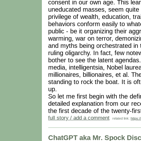
consent in our own age. This lear
uneducated masses, seem quite ob
privilege of wealth, education, tra
behaviors conform easily to wha
public - be it organizing their a
warming, war on terror, demonizi
and myths being orchestrated in t
ruling oligarchy. In fact, few no
bother to see the latent agendas
media, intelligentsia, Nobel laure
millionaires, billionaires, et al. Th
standing to rock the boat. It is o
up.
So let me first begin with the def
detailed explanation from our rece
the first decade of the twenty-fir
full story / add a comment
related link:
https:
ChatGPT aka Mr. Spock Dis