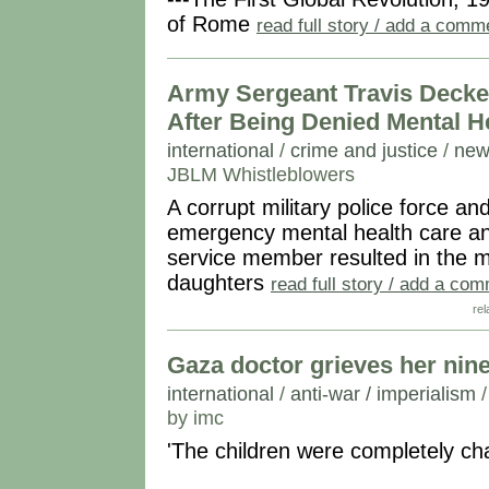
of Rome
read full story / add a comm
Army Sergeant Travis Decke
After Being Denied Mental H
international
/
crime and justice
/
new
JBLM Whistleblowers
A corrupt military police force
emergency mental health care an
service member resulted in the m
daughters
read full story / add a co
rel
Gaza doctor grieves her nine c
international
/
anti-war / imperialism
by imc
'The children were completely ch