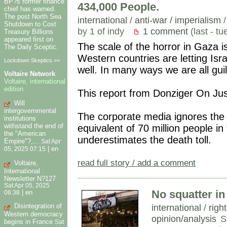
BP?s former finance
434,000 People.
chief has warned.
The post North Sea
international
/
anti-war / imperialism
Shutdown to Cost
by 1 of indy
1 comment
(last - t
Treasury Billions
appeared first on
The scale of the horror in Gaza 
The Daily Sceptic.
Western countries are letting Isra
Lockdown Skeptics >>
well. In many ways we are all guil
Voltaire Network
Voltaire, international
edition
This report from Donziger On Jus
Will
intergovernmental
The corporate media ignores the s
institutions
withstand the end of
equivalent of 70 million people in
the "American
underestimates the death toll.
Empire"?,...
Sat Apr
|
en
05, 2025 07:15
read full story / add a comment
Voltaire,
International
Newsletter N?127
Sat Apr 05, 2025
No squatter in
|
en
06:38
international
/
righ
Disintegration of
Western democracy
opinion/analysis
S
begins in France
Sat