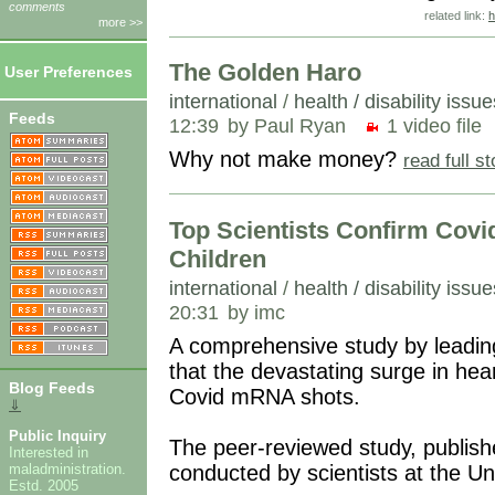
comments
related link:
h
more >>
The Golden Haro
User Preferences
international
/
health / disability issue
Feeds
12:39
by Paul Ryan
1 video file
Why not make money?
read full s
Top Scientists Confirm Covi
Children
international
/
health / disability issue
20:31
by imc
A comprehensive study by leading
that the devastating surge in hea
Blog Feeds
Covid mRNA shots.
⇓
Public Inquiry
The peer-reviewed study, publish
Interested in
conducted by scientists at the Un
maladministration.
Estd. 2005