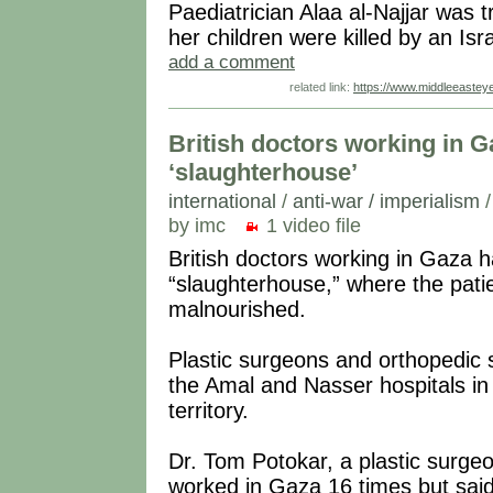
Paediatrician Alaa al-Najjar was t
her children were killed by an Isr
add a comment
related link:
https://www.middleeastey
British doctors working in Ga
‘slaughterhouse’
international
/
anti-war / imperialism
by imc
1 video file
British doctors working in Gaza h
“slaughterhouse,” where the patie
malnourished.
Plastic surgeons and orthopedic 
the Amal and Nasser hospitals in
territory.
Dr. Tom Potokar, a plastic surgeon
worked in Gaza 16 times but said 