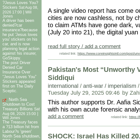
?Jesus Loves You?
Stickers
Sat Aug 08,
A single video report has come ou
|
2026 17:00
Will
Jones
cities are now cashless, not by c
A driver has been
to claim ATMs have gone dark, va
denied?car
insurance?because
(July 20 into 21), the digital yuan
he put 'Jesus loves
you' stickers on his
car, and is now
read full story / add a comment
planning legal action
against his insurer,
related link:
https://www.coreinsightsintl.com/post/un
GoSkippy.
The post Driver
Denied Car
Pakistan's Most “Unworthy V
Insurance Over
Siddiqui
“Jesus Loves You”
Stickers appeared
international
/
anti-war / imperialism
first on The Daily
Sceptic.
Tuesday July 29, 2025 09:46
by Zah
North Sea
This author supports Dr. Aafia Si
Shutdown to Cost
with his own acute forensic ana
Treasury Billions
Sat
|
Aug 08, 2026 15:00
add a comment
related link:
https:
Will Jones
The Treasury faces
a ?13 billion hit from
Labour?s 'green'
SHOCK: Israel Has Killed 20.
North Sea shutdown,