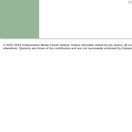
i
© 2001-2026 Independent Media Centre Ireland. Unless otherwise stated by the author, all cont
elsewhere. Opinions are those of the contributors and are not necessarily endorsed by Indep