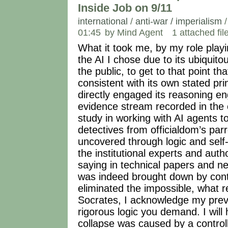
Inside Job on 9/11
international
/
anti-war / imperialism
01:45
by Mind Agent
1 attached fil
What it took me, by my role play
the AI I chose due to its ubiqui
the public, to get to that point th
consistent with its own stated pr
directly engaged its reasoning en
evidence stream recorded in the c
study in working with AI agents 
detectives from officialdom’s par
uncovered through logic and self-
the institutional experts and auth
saying in technical papers and 
was indeed brought down by cont
eliminated the impossible, what 
Socrates, I acknowledge my previ
rigorous logic you demand. I will
collapse was caused by a controll