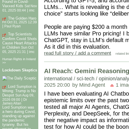
According to GPT-5, and according 
Found in Covid-
Vaxxed Kids
LLMs... What is revealing is th
Sat Nov
|
01, 2025 00:44
imc
choice” starts looking like “delibe
The Golden Haro
Fri Oct 31, 2025 12:39
People are paying $200 a month t
|
Paul Ryan
LLMs have similar Pro pricing! I b
Top Scientists
Confirm Covid Shots
ChatGPT, stay in LLM's default m
Cause Heart Attacks
As it did in this evaluation.
in Children
Sun Oct
|
05, 2025 21:31
imc
read full story / add a comment
related li
Human Rights in Ireland
>>
AI Reach: Gemini Reasoning
Lockdown Skeptics
international
/
sci-tech
/
opinion/analy
2025 20:00
by Mind Agent
1 ima
Lord Sumption is
Wrong: Trump is No
I have been evaluating AI Chatbot
Despot
Sun Aug 09,
epistemic limits over the past t
|
2026 09:00
Dr
James Allan
tested all major AI Agents, Chat
Lord Sumption was
a hero during Covid,
Perplexity, and DeepSeek, for the
standing up against
their negative impact as informat
the pandemic
tyranny. But his
test for how AI could be the boon
recent attempt to