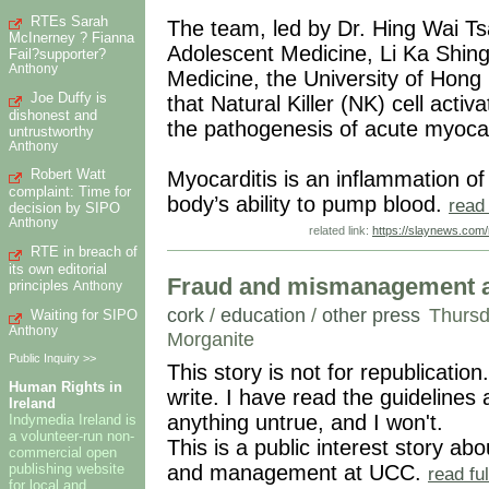
RTEs Sarah
The team, led by Dr. Hing Wai Ts
McInerney ? Fianna
Adolescent Medicine, Li Ka Shing 
Fail?supporter?
Anthony
Medicine, the University of Hong
Joe Duffy is
that Natural Killer (NK) cell act
dishonest and
the pathogenesis of acute myocar
untrustworthy
Anthony
Robert Watt
Myocarditis is an inflammation of 
complaint: Time for
body’s ability to pump blood.
read
decision by SIPO
Anthony
related link:
https://slaynews.com/
RTE in breach of
its own editorial
Fraud and mismanagement at
principles
Anthony
cork
/
education
/
other press
Thursd
Waiting for SIPO
Anthony
Morganite
Public Inquiry >>
This story is not for republication.
Human Rights in
write. I have read the guidelines
Ireland
anything untrue, and I won't.
Indymedia Ireland is
a volunteer-run non-
This is a public interest story ab
commercial open
publishing website
and management at UCC.
read fu
for local and