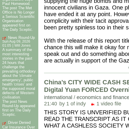
supplying the huge bombs and mi
Paul Homewood.
innocent civilians in Gaza. One 
The post The Met
Office is No Longer
have ended it at any point. Howe
a Serious Scientific
complicity with their tacit appro
Organisation
appeared first on
been pretty spinless too in their 
The Daily Sceptic.
News Round-Up
With the release of this report ti
Sun Aug 09, 2026
|
01:05
Will Jones
chance this will make it okay for m
A summary of the
speak out and do something about
most interesting
stories in the past
are actually in support of the G
24 hours that
challenge the
prevailing orthodoxy
about the 'climate
emergency', public
China’s CITY WIDE CASH S
health 'crises' and
Digital Yuan FORCED Overn
the supposed moral
defects of Western
international
/
economics and financ
civilisation.
The post News
21:40
by 1 of indy
1 video file
Round-Up appeared
first on The Daily
THIS STORY IS UNVERIFIED 
Sceptic.
READ THE TRANSCRIPT AS IT
Driver Denied
WHAT A CASHLESS SOCIETY WILL 
Car Insurance Over