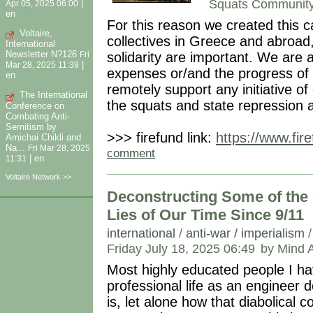
Squats Communit
|
Apr 05, 2025 06:00
en
For this reason we created this
Voltaire,
collectives in Greece and abroad, 
International
Newsletter N?126
solidarity are important. We are 
Fri
|
Mar 28, 2025 11:39
expenses or/and the progress of
en
remotely support any initiative o
The International
the squats and state repression 
Conference on
Combating Anti-
Semitism by
>>> firefund link:
https://www.fir
Amichai Chikli and
Na...
Fri Mar 28, 2025
comment
|
en
11:31
Voltaire Network >>
Deconstructing Some of the 
Lies of Our Time Since 9/11
international
/
anti-war / imperialism
Friday July 18, 2025 06:49
by Mind 
Most highly educated people I h
professional life as an engineer 
is, let alone how that diabolical 