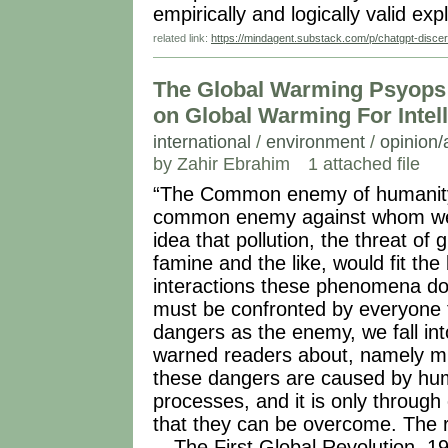
empirically and logically valid exp
related link:
https://mindagent.substack.com/p/chatgpt-disce
The Global Warming Psyops 
on Global Warming For Intel
international
/
environment
/
opinion/
by Zahir Ebrahim
1 attached file
“The Common enemy of humanity 
common enemy against whom we 
idea that pollution, the threat of
famine and the like, would fit the bi
interactions these phenomena do
must be confronted by everyone t
dangers as the enemy, we fall in
warned readers about, namely mi
these dangers are caused by huma
processes, and it is only throug
that they can be overcome. The r
---The First Global Revolution, 1