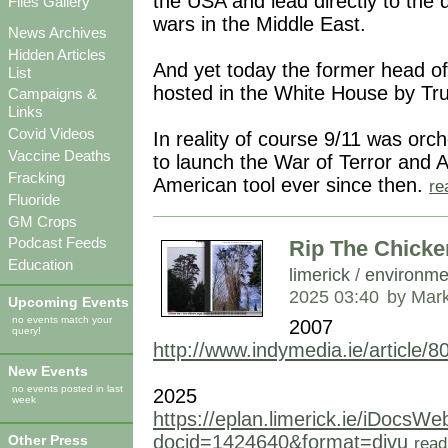
the USA and lead directly to the
Files Gallery
wars in the Middle East.
News Archives
Hidden Articles
And yet today the former head of
List
hosted in the White House by Tr
Campaigns &
Links
Covid Videos
In reality of course 9/11 was orc
Vaccine Deaths
to launch the War of Terror and
Fracking
American tool ever since then.
re
Fluoride
GM Crops
Podcast Feeds
Rip The Chicken
Education
limerick
/
environme
2025 03:40
by Mar
Upcoming Events
no events match your
2007
query!
http://www.indymedia.ie/article/8
New Events
no events posted in last
2025
week
https://eplan.limerick.ie/iDocs
docid=1424640&format=djvu
Other Press
read