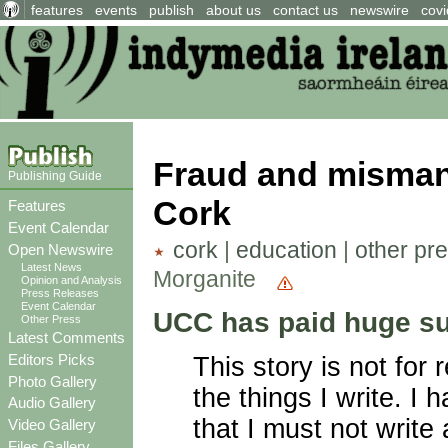
features
events
publish
about us
contact us
newswire
covi
Fraud and misman
Publishing Guide
Cork
Features
Event Calendar
cork
|
education
|
other pr
Open Newswire
Latest News
Morganite
Opinion and Analysis
Press Releases
Event Calendar
UCC has paid huge su
Other Press
Latest Comments
Editors Picks
This story is not for 
Photo Gallery
the things I write. I
Audio Gallery
that I must not write
Video Gallery
Files Gallery