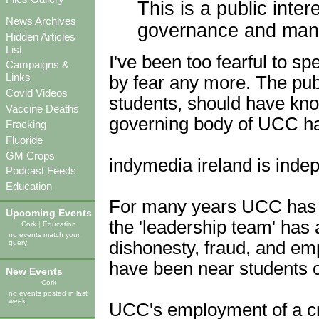
This is a public inter
News Archives
governance and man
Hidden Articles
List
I've been too fearful to sp
Campaigns &
Links
by fear any more. The publ
Covid Videos
students, should have kno
Vaccine Deaths
governing body of UCC ha
Fracking
Fluoride
GM Crops
indymedia ireland is indep
Podcast Feeds
Education
For many years UCC has c
Upcoming Events
the 'leadership team' has 
Cork
|
Education
no events match your
dishonesty, fraud, and e
query!
have been near students o
New Events
Cork
no events posted in last
week
UCC's employment of a cri