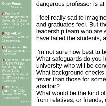
dangerous professor is at t
Other Press
Education
Fraud and
I feel really sad to imagi
mismanagement at
University College
and graduates feel. But the
Cork
18:30 Aug 28
0
comments
leadership team who are em
WE ARE AT
have failed the students, 
WAR!!!!!!!
04:19 Feb
13
0 comments
Chelsea and the
I'm not sure how best to b
real war
02:58 Mar 13
0 comments
What safeguards do you i
Half of All Children
(in US?) Will Be
university who will be c
Autistic by 2025,
Warns Senior
What background checks d
Research Scientist
fewer than those for someo
at MIT
19:54 Dec 31
2 comments
abattoir?
9/11 After 13
years Paul Craig
What would be the kind o
Roberts
22:42 Sep
from relatives, or friends
15
3 comments
more >>