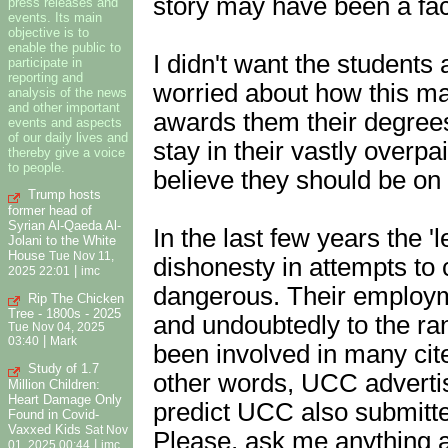
story may have been a fac
press releases and
events. Its main
objective is to
enable the public to
I didn't want the students 
participate in
reporting and
worried about how this ma
analysis of the news
and other important
awards them their degrees.
events and aspects
of our daily lives and
stay in their vastly overpa
thereby give a voice
to people.
believe they should be on t
Trump hosts
former head of
Syrian Al-Qaeda Al-
In the last few years the '
Jolani to the White
House
Tue Nov 11,
dishonesty in attempts t
|
2025 22:01
imc
dangerous. Their employm
Rip The Chicken
Tree - 1800s - 2025
and undoubtedly to the r
Tue Nov 04, 2025
|
03:40
Mark
been involved in many cit
Study of 1.7
other words, UCC advertise
Million Children:
Heart Damage Only
predict UCC also submitte
Found in Covid-
Vaxxed Kids
Sat Nov
Please, ask me anything and
|
01, 2025 00:44
imc