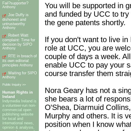
Fail?supporter?
You will be supported in g
Anthony
and funded by UCC to try 
Joe Duffy is
dishonest and
the gene patents shortly.
untrustworthy
Anthony
Robert Watt
If you don't want to live i
complaint: Time for
decision by SIPO
role at UCC, you are welco
Anthony
couple of days a week. All
RTE in breach of
its own editorial
enable UCC to pay your s
principles
Anthony
course transfer them strai
Waiting for SIPO
Anthony
Public Inquiry >>
Nora Geary has not a sin
Human Rights in
Ireland
she bears a lot of responsi
Indymedia Ireland is
O'Shea, Diarmuid Collins
a volunteer-run non-
commercial open
Murphy and others. It is v
publishing website
for local and
position when I know what 
international news,
opinion & analysis,