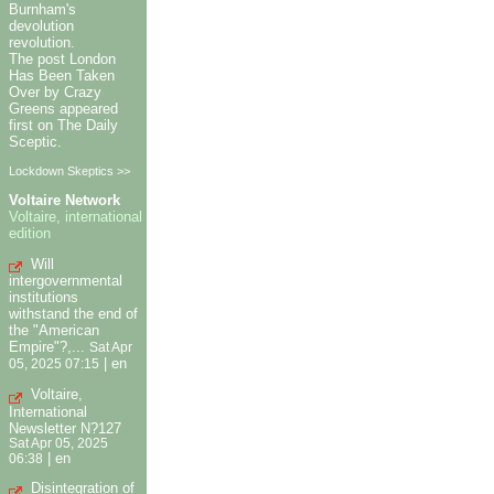
Burnham's
devolution
revolution.
The post London
Has Been Taken
Over by Crazy
Greens appeared
first on The Daily
Sceptic.
Lockdown Skeptics >>
Voltaire Network
Voltaire, international
edition
Will
intergovernmental
institutions
withstand the end of
the "American
Empire"?,...
Sat Apr
|
en
05, 2025 07:15
Voltaire,
International
Newsletter N?127
Sat Apr 05, 2025
|
en
06:38
Disintegration of