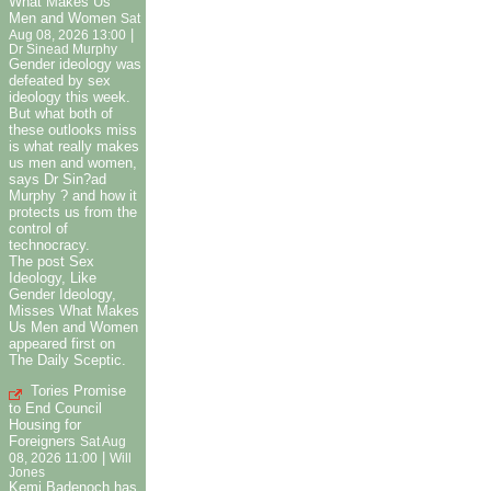
What Makes Us
Men and Women
Sat
|
Aug 08, 2026 13:00
Dr Sinead Murphy
Gender ideology was
defeated by sex
ideology this week.
But what both of
these outlooks miss
is what really makes
us men and women,
says Dr Sin?ad
Murphy ? and how it
protects us from the
control of
technocracy.
The post Sex
Ideology, Like
Gender Ideology,
Misses What Makes
Us Men and Women
appeared first on
The Daily Sceptic.
Tories Promise
to End Council
Housing for
Foreigners
Sat Aug
|
08, 2026 11:00
Will
Jones
Kemi Badenoch has