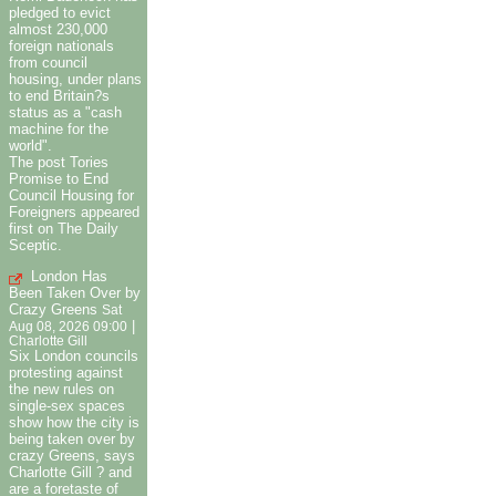
pledged to evict
almost 230,000
foreign nationals
from council
housing, under plans
to end Britain?s
status as a "cash
machine for the
world".
The post Tories
Promise to End
Council Housing for
Foreigners appeared
first on The Daily
Sceptic.
London Has
Been Taken Over by
Crazy Greens
Sat
|
Aug 08, 2026 09:00
Charlotte Gill
Six London councils
protesting against
the new rules on
single-sex spaces
show how the city is
being taken over by
crazy Greens, says
Charlotte Gill ? and
are a foretaste of