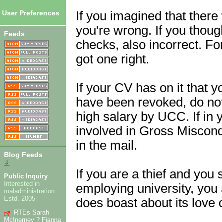
If you imagined that there
User Preferences
you're wrong. If you thou
Feeds
checks, also incorrect. For
got one right.
If your CV has on it that y
have been revoked, do not
high salary by UCC. If in 
involved in Gross Miscond
in the mail.
Blog Feeds
⇓
If you are a thief and you
Public Inquiry
Interested in
employing university, you
maladministration.
Estd. 2005
does boast about its love of
RTEs Sarah
McInerney ? Fianna