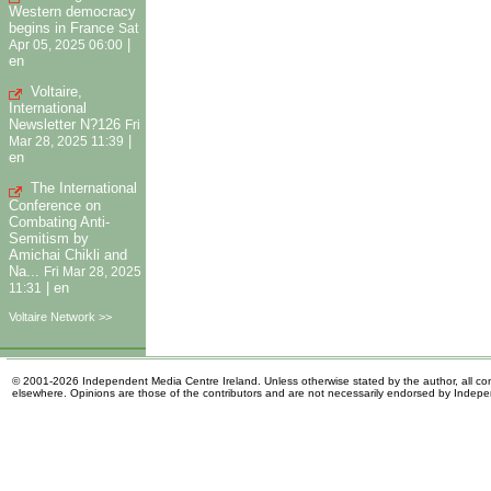
Western democracy
begins in France
Sat
|
Apr 05, 2025 06:00
en
Voltaire,
International
Newsletter N?126
Fri
|
Mar 28, 2025 11:39
en
The International
Conference on
Combating Anti-
Semitism by
Amichai Chikli and
Na...
Fri Mar 28, 2025
|
en
11:31
Voltaire Network >>
© 2001-2026 Independent Media Centre Ireland. Unless otherwise stated by the author, all cont
elsewhere. Opinions are those of the contributors and are not necessarily endorsed by Indep