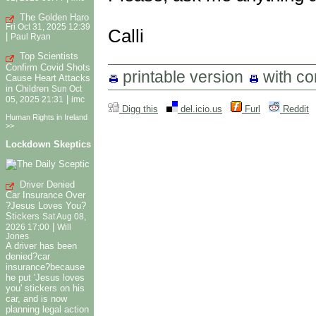
The Golden Haro
Fri Oct 31, 2025 12:39
Calli
|
Paul Ryan
Top Scientists
Confirm Covid Shots
printable version
with c
Cause Heart Attacks
in Children
Sun Oct
|
05, 2025 21:31
imc
Digg this
del.icio.us
Furl
Reddit
Human Rights in Ireland
>>
Lockdown Skeptics
Driver Denied
Car Insurance Over
?Jesus Loves You?
Stickers
Sat Aug 08,
|
2026 17:00
Will
Jones
A driver has been
denied?car
insurance?because
he put 'Jesus loves
you' stickers on his
car, and is now
planning legal action