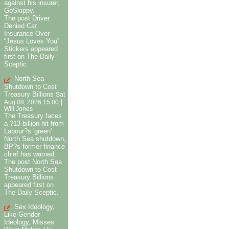
against his insurer,
GoSkippy.
The post Driver
Denied Car
Insurance Over
“Jesus Loves You”
Stickers appeared
first on The Daily
Sceptic.
North Sea
Shutdown to Cost
Treasury Billions
Sat
|
Aug 08, 2026 15:00
Will Jones
The Treasury faces
a ?13 billion hit from
Labour?s 'green'
North Sea shutdown,
BP?s former finance
chief has warned.
The post North Sea
Shutdown to Cost
Treasury Billions
appeared first on
The Daily Sceptic.
Sex Ideology,
Like Gender
Ideology, Misses