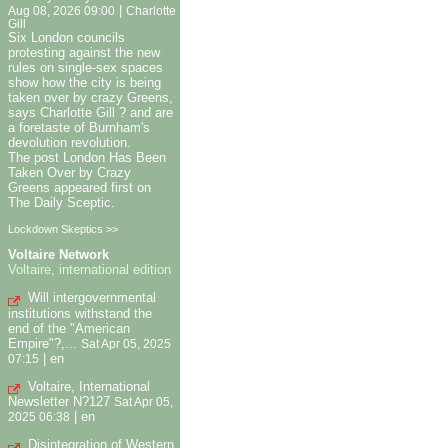
|
Aug 08, 2026 09:00
Charlotte
Gill
Six London councils
protesting against the new
rules on single-sex spaces
show how the city is being
taken over by crazy Greens,
says Charlotte Gill ? and are
a foretaste of Burnham's
devolution revolution.
The post London Has Been
Taken Over by Crazy
Greens appeared first on
The Daily Sceptic.
Lockdown Skeptics >>
Voltaire Network
Voltaire, international edition
Will intergovernmental
institutions withstand the
end of the "American
Empire"?,...
Sat Apr 05, 2025
|
en
07:15
Voltaire, International
Newsletter N?127
Sat Apr 05,
|
en
2025 06:38
Disintegration of Western