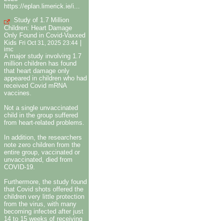
https://eplan.limerick.ie/i...
Study of 1.7 Million
Children: Heart Damage
Only Found in Covid-Vaxxed
Kids
|
Fri Oct 31, 2025 23:44
imc
A major study involving 1.7
million children has found
that heart damage only
appeared in children who had
received Covid mRNA
vaccines.
Not a single unvaccinated
child in the group suffered
from heart-related problems.
In addition, the researchers
note zero children from the
entire group, vaccinated or
unvaccinated, died from
COVID-19.
Furthermore, the study found
that Covid shots offered the
children very little protection
from the virus, with many
becoming infected after just
14 to 15 weeks of receiving