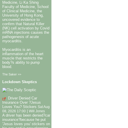
Medicine, Li Ka Shing
Faculty of Medicine, School
of Clinical Medicine, the
University of Hong Kong,
uncovered evidence to
confirm that Natural Killer
(NK) cell activation by Covid
mRNA injections causes the
pathogenesis of acute
myocarditis.
Myocarditis is an
inflammation of the heart
muscle that restricts the
body?s ability to pump
blood.
The Saker >>
Lockdown Skeptics
Driver Denied Car
Insurance Over ?Jesus
Loves You? Stickers
Sat Aug
|
08, 2026 17:00
Will Jones
A driver has been denied?car
insurance?because he put
'Jesus loves you' stickers on