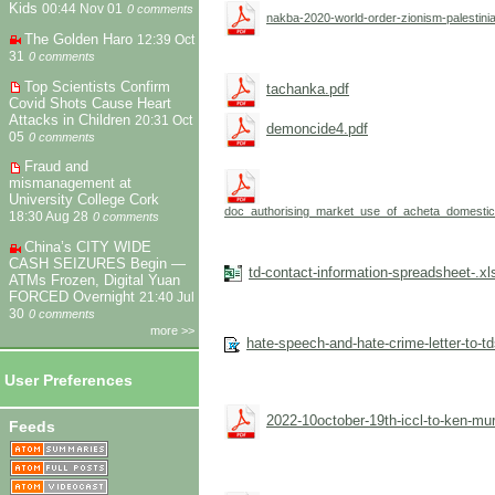
Kids
00:44 Nov 01
0 comments
nakba-2020-world-order-zionism-palestini
The Golden Haro
12:39 Oct
31
0 comments
Top Scientists Confirm
tachanka.pdf
Covid Shots Cause Heart
Attacks in Children
20:31 Oct
demoncide4.pdf
05
0 comments
Fraud and
mismanagement at
University College Cork
doc_authorising_market_use_of_acheta_domesticu
18:30 Aug 28
0 comments
China’s CITY WIDE
CASH SEIZURES Begin —
td-contact-information-spreadsheet-.xl
ATMs Frozen, Digital Yuan
FORCED Overnight
21:40 Jul
30
0 comments
more >>
hate-speech-and-hate-crime-letter-to-t
User Preferences
2022-10october-19th-iccl-to-ken-mu
Feeds