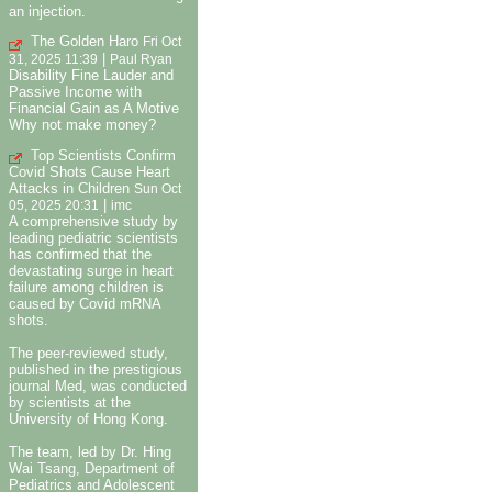
an injection.
The Golden Haro
Fri Oct
|
31, 2025 11:39
Paul Ryan
Disability Fine Lauder and
Passive Income with
Financial Gain as A Motive
Why not make money?
Top Scientists Confirm
Covid Shots Cause Heart
Attacks in Children
Sun Oct
|
05, 2025 20:31
imc
A comprehensive study by
leading pediatric scientists
has confirmed that the
devastating surge in heart
failure among children is
caused by Covid mRNA
shots.
The peer-reviewed study,
published in the prestigious
journal Med, was conducted
by scientists at the
University of Hong Kong.
The team, led by Dr. Hing
Wai Tsang, Department of
Pediatrics and Adolescent