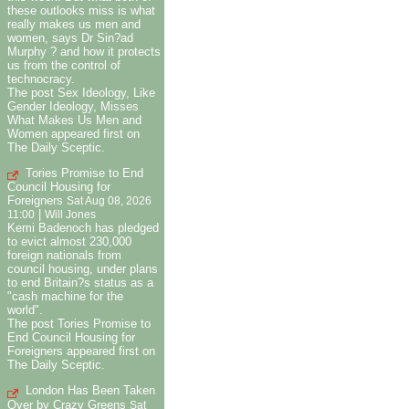
these outlooks miss is what
really makes us men and
women, says Dr Sin?ad
Murphy ? and how it protects
us from the control of
technocracy.
The post Sex Ideology, Like
Gender Ideology, Misses
What Makes Us Men and
Women appeared first on
The Daily Sceptic.
Tories Promise to End
Council Housing for
Foreigners
Sat Aug 08, 2026
|
11:00
Will Jones
Kemi Badenoch has pledged
to evict almost 230,000
foreign nationals from
council housing, under plans
to end Britain?s status as a
"cash machine for the
world".
The post Tories Promise to
End Council Housing for
Foreigners appeared first on
The Daily Sceptic.
London Has Been Taken
Over by Crazy Greens
Sat