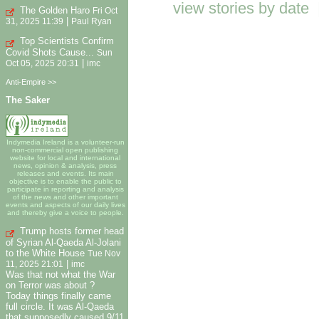
view stories by date
The Golden Haro
Fri Oct
|
31, 2025 11:39
Paul Ryan
Top Scientists Confirm
Covid Shots Cause...
Sun
|
Oct 05, 2025 20:31
imc
Anti-Empire >>
The Saker
Indymedia Ireland is a volunteer-run
non-commercial open publishing
website for local and international
news, opinion & analysis, press
releases and events. Its main
objective is to enable the public to
participate in reporting and analysis
of the news and other important
events and aspects of our daily lives
and thereby give a voice to people.
Trump hosts former head
of Syrian Al-Qaeda Al-Jolani
to the White House
Tue Nov
|
11, 2025 21:01
imc
Was that not what the War
on Terror was about ?
Today things finally came
full circle. It was Al-Qaeda
that supposedly caused 9/11