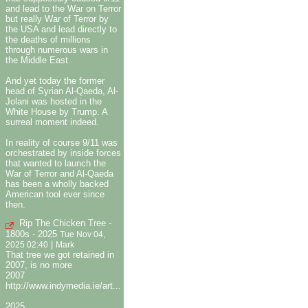
and lead to the War on Terror
but really War of Terror by
the USA and lead directly to
the deaths of millions
through numerous wars in
the Middle East.
And yet today the former
head of Syrian Al-Qaeda, Al-
Jolani was hosted in the
White House by Trump. A
surreal moment indeed.
In reality of course 9/11 was
orchestrated by inside forces
that wanted to launch the
War of Terror and Al-Qaeda
has been a wholly backed
American tool ever since
then.
Rip The Chicken Tree -
1800s - 2025
Tue Nov 04,
|
2025 02:40
Mark
That tree we got retained in
2007, is no more
2007
http://www.indymedia.ie/art...
2025