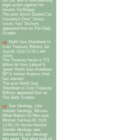
his car, and is now planning
legal action against his
insurer, GoSkippy.
The post Driver Denied Car
Insurance Over “Jesus
Loves You” Stickers
appeared first on The Daily
Sceptic.
North Sea Shutdown to
Cost Treasury Billions
Sat
|
Aug 08, 2026 15:00
Will
Jones
The Treasury faces a ?13
billion hit from Labour?s
'green' North Sea shutdown,
BP?s former finance chief
has warned.
The post North Sea
Shutdown to Cost Treasury
Billions appeared first on
The Daily Sceptic.
Sex Ideology, Like
Gender Ideology, Misses
What Makes Us Men and
Women
Sat Aug 08, 2026
|
13:00
Dr Sinead Murphy
Gender ideology was
defeated by sex ideology
this week. But what both of