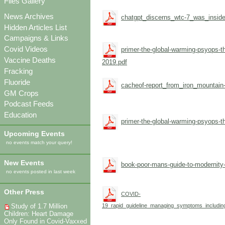
Files Gallery
News Archives
chatgpt_discerns_wtc-7_was_inside
Hidden Articles List
Campaigns & Links
Covid Videos
primer-the-global-warming-psyops-th
Vaccine Deaths
2019.pdf
Fracking
Fluoride
cacheof-report_from_iron_mountain-
GM Crops
Podcast Feeds
Education
primer-the-global-warming-psyops-th
Upcoming Events
no events match your query!
New Events
book-poor-mans-guide-to-modernity-
no events posted in last week
Other Press
COVID-
Study of 1.7 Million
19_rapid_guideline_managing_symptoms_including
Children: Heart Damage
Only Found in Covid-Vaxxed