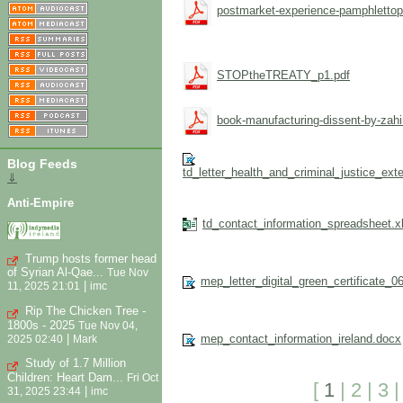
postmarket-experience-pamphlettopr
STOPtheTREATY_p1.pdf
book-manufacturing-dissent-by-zahi
Blog Feeds
td_letter_health_and_criminal_justice_e
⇓
Anti-Empire
td_contact_information_spreadsheet.x
Trump hosts former head
of Syrian Al-Qae...
Tue Nov
mep_letter_digital_green_certificate_0
|
11, 2025 21:01
imc
Rip The Chicken Tree -
1800s - 2025
Tue Nov 04,
|
mep_contact_information_ireland.docx
2025 02:40
Mark
Study of 1.7 Million
Children: Heart Dam...
Fri Oct
[
1
|
2
|
3
|
31, 2025 23:44
imc