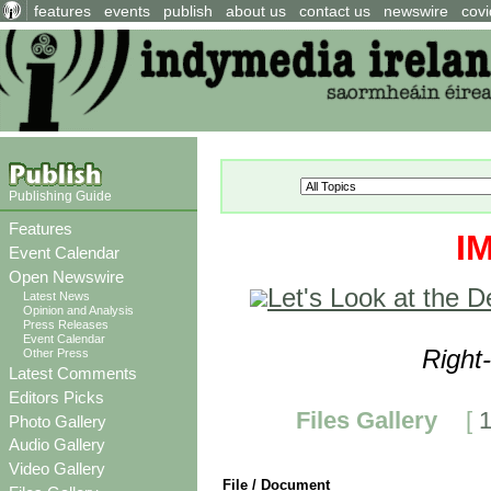
features
events
publish
about us
contact us
newswire
covi
Publishing Guide
Features
I
Event Calendar
Open Newswire
Let's Look at the 
Latest News
Opinion and Analysis
Press Releases
Event Calendar
Right
Other Press
Latest Comments
Editors Picks
Files Gallery
[
Photo Gallery
Audio Gallery
Video Gallery
File / Document