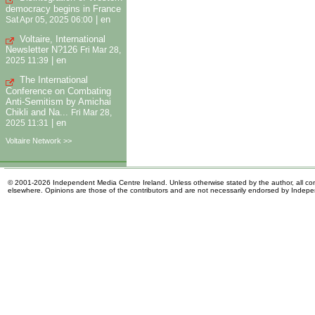
democracy begins in France
|
en
Sat Apr 05, 2025 06:00
Voltaire, International
Newsletter N?126
Fri Mar 28,
|
en
2025 11:39
The International
Conference on Combating
Anti-Semitism by Amichai
Chikli and Na...
Fri Mar 28,
|
en
2025 11:31
Voltaire Network >>
© 2001-2026 Independent Media Centre Ireland. Unless otherwise stated by the author, all cont
elsewhere. Opinions are those of the contributors and are not necessarily endorsed by Indep