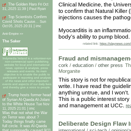
Clinical Medicine, the Unive
The Golden Haro
Fri Oct
|
31, 2025 11:39
Paul Ryan
to confirm that Natural Kille
injections causes the pathog
Top Scientists Confirm
Covid Shots Cause...
Sun
|
Oct 05, 2025 20:31
imc
Myocarditis is an inflammation
Anti-Empire >>
body’s ability to pump blood
The Saker
related link:
https://slaynews.com/
Fraud and mismanagemen
Indymedia Ireland is a volunteer-run
non-commercial open publishing
cork
/
education
/
other press
Th
website for local and international
news, opinion & analysis, press
Morganite
releases and events. Its main
objective is to enable the public to
participate in reporting and analysis
This story is not for republicat
of the news and other important
events and aspects of our daily lives
write. I have read the guidel
and thereby give a voice to people.
anything untrue, and I won't.
Trump hosts former head
This is a public interest sto
of Syrian Al-Qaeda Al-Jolani
to the White House
Tue Nov
and management at UCC.
re
|
11, 2025 21:01
imc
Was that not what the War
on Terror was about ?
Today things finally came
Deliberate Design Flaw 
full circle. It was Al-Qaeda
international
/
sci-tech
/
opinion/
that supposedly caused 9/11