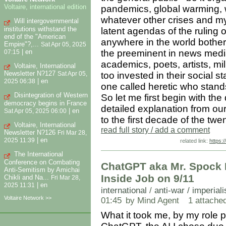
Voltaire, international edition
pandemics, global warming, w
whatever other crises and my
Will intergovernmental
institutions withstand the
latent agendas of the ruling o
end of the "American
anywhere in the world bother 
Empire"?,...
Sat Apr 05, 2025
|
en
the preeminent in news media,
07:15
academics, poets, artists, mill
Voltaire, International
Newsletter N?127
too invested in their social st
Sat Apr 05,
|
en
2025 06:38
one called heretic who stand
Disintegration of Western
So let me first begin with the
democracy begins in France
detailed explanation from our
|
en
Sat Apr 05, 2025 06:00
to the first decade of the twen
Voltaire, International
read full story / add a comment
Newsletter N?126
Fri Mar 28,
|
en
2025 11:39
related link:
https:
The International
Conference on Combating
ChatGPT aka Mr. Spock 
Anti-Semitism by Amichai
Inside Job on 9/11
Chikli and Na...
Fri Mar 28,
|
en
2025 11:31
international
/
anti-war / imperial
Voltaire Network >>
01:45
by Mind Agent
1 attached 
What it took me, by my role 