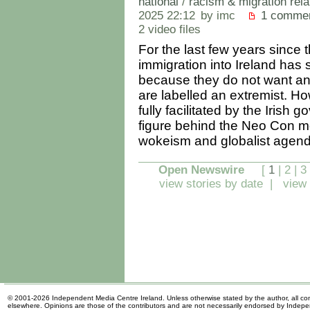
national
/
racism & migration rela
2025 22:12
by imc
1 comme
2 video files
For the last few years sin
immigration into Ireland has 
because they do not want any 
are labelled an extremist. Ho
fully facilitated by the Iris
figure behind the Neo Con m
wokeism and globalist agen
Open Newswire
[
1
|
2
|
3
view stories by date
|
view 
© 2001-2026 Independent Media Centre Ireland. Unless otherwise stated by the author, all cont
elsewhere. Opinions are those of the contributors and are not necessarily endorsed by Indep