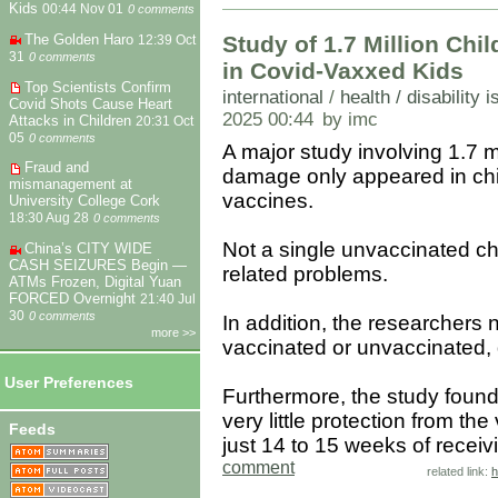
Kids
00:44 Nov 01
0 comments
The Golden Haro
Study of 1.7 Million Ch
12:39 Oct
31
0 comments
in Covid-Vaxxed Kids
Top Scientists Confirm
international
/
health / disability 
Covid Shots Cause Heart
2025 00:44
by imc
Attacks in Children
20:31 Oct
05
0 comments
A major study involving 1.7 m
Fraud and
damage only appeared in ch
mismanagement at
vaccines.
University College Cork
18:30 Aug 28
0 comments
Not a single unvaccinated chi
China’s CITY WIDE
CASH SEIZURES Begin —
related problems.
ATMs Frozen, Digital Yuan
FORCED Overnight
21:40 Jul
30
0 comments
In addition, the researchers 
more >>
vaccinated or unvaccinated,
User Preferences
Furthermore, the study found 
very little protection from th
Feeds
just 14 to 15 weeks of receiv
comment
related link:
h