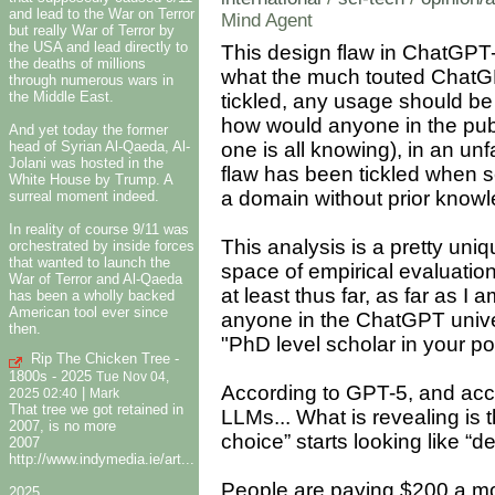
and lead to the War on Terror
Mind Agent
but really War of Terror by
the USA and lead directly to
This design flaw in ChatGPT-
the deaths of millions
what the much touted ChatGPT
through numerous wars in
the Middle East.
tickled, any usage should be 
how would anyone in the publ
And yet today the former
head of Syrian Al-Qaeda, Al-
one is all knowing), in an un
Jolani was hosted in the
flaw has been tickled when s
White House by Trump. A
a domain without prior know
surreal moment indeed.
In reality of course 9/11 was
This analysis is a pretty uniq
orchestrated by inside forces
that wanted to launch the
space of empirical evaluation 
War of Terror and Al-Qaeda
at least thus far, as far as I 
has been a wholly backed
American tool ever since
anyone in the ChatGPT unive
then.
"PhD level scholar in your po
Rip The Chicken Tree -
1800s - 2025
Tue Nov 04,
According to GPT-5, and accord
|
2025 02:40
Mark
That tree we got retained in
LLMs... What is revealing i
2007, is no more
choice” starts looking like “de
2007
http://www.indymedia.ie/art...
People are paying $200 a mon
2025