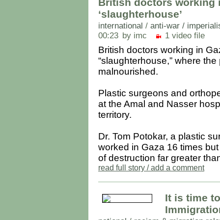
British doctors working 
‘slaughterhouse’
international
/
anti-war / imperial
00:23
by imc
1 video file
British doctors working in Ga
“slaughterhouse,” where the p
malnourished.
Plastic surgeons and orthope
at the Amal and Nasser hospi
territory.
Dr. Tom Potokar, a plastic su
worked in Gaza 16 times but 
of destruction far greater than
read full story / add a comment
It is time 
Immigratio