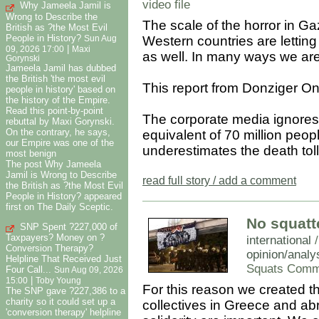
video file
Why Jameela Jamil is
Wrong to Describe the
The scale of the horror in G
British as ?the Most Evil
People in History?
Western countries are letting 
Sun Aug
|
09, 2026 17:00
Maxi
as well. In many ways we are a
Gorynski
Jameela Jamil has dubbed
the British 'the most evil
This report from Donziger On
people in history' based on
the history of the Empire.
Read this point-by-point
The corporate media ignores t
rebuttal by Maxi Gorynski.
On the contrary, he says,
equivalent of 70 million peopl
our Empire was one of the
underestimates the death toll
most benign
The post Why Jameela
Jamil is Wrong to Describe
read full story / add a comment
the British as ?the Most Evil
People in History? appeared
first on The Daily Sceptic.
No squatte
SNP Spent ?227,000 of
Taxpayers? Money on ?
international
Conversion Therapy?
opinion/analy
Helpline That Received Just
Squats Comm
Four Call...
Sun Aug 09, 2026
|
15:00
Toby Young
For this reason we created 
The SNP gave ?227,386 to a
charity so it could set up a
collectives in Greece and abr
'conversion therapy' helpline