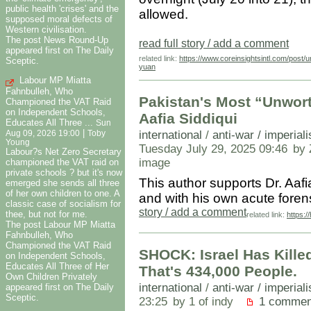
public health 'crises' and the
allowed.
supposed moral defects of
Western civilisation.
The post News Round-Up
read full story / add a comment
appeared first on The Daily
related link:
https://www.coreinsightsintl.com/post/u
Sceptic.
yuan
Labour MP Miatta
Fahnbulleh, Who
Pakistan's Most “Unwort
Championed the VAT Raid
on Independent Schools,
Aafia Siddiqui
Educates All Three ...
Sun
|
international
/
anti-war / imperial
Aug 09, 2026 19:00
Toby
Young
Tuesday July 29, 2025 09:46
by 
Labour?s Net Zero Secretary
image
championed the VAT raid on
private schools ? but it's now
This author supports Dr. Aafi
emerged she sends all three
of her own children to one. A
and with his own acute fore
classic case of socialism for
story / add a comment
thee, but not for me.
related link:
https:
The post Labour MP Miatta
Fahnbulleh, Who
Championed the VAT Raid
SHOCK: Israel Has Kille
on Independent Schools,
Educates All Three of Her
That's 434,000 People.
Own Children Privately
international
/
anti-war / imperial
appeared first on The Daily
Sceptic.
23:25
by 1 of indy
1 commen