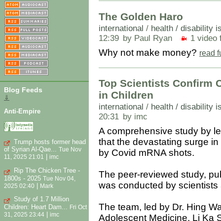
The Golden Haro
international
/
health / disability 
12:39
by Paul Ryan
1 video f
Why not make money?
read f
Top Scientists Confirm 
Blog Feeds
in Children
⇓
international
/
health / disability 
Anti-Empire
20:31
by imc
A comprehensive study by lea
that the devastating surge in
Trump hosts former head
of Syrian Al-Qae...
Tue Nov
by Covid mRNA shots.
|
11, 2025 21:01
imc
Rip The Chicken Tree -
The peer-reviewed study, pub
1800s - 2025
Tue Nov 04,
was conducted by scientists 
|
2025 02:40
Mark
Study of 1.7 Million
The team, led by Dr. Hing Wa
Children: Heart Dam...
Fri Oct
|
31, 2025 23:44
imc
Adolescent Medicine, Li Ka S