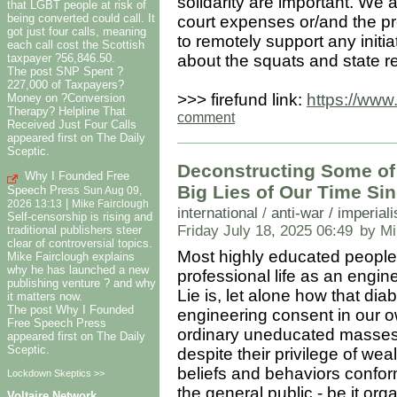
solidarity are important. We 
that LGBT people at risk of
being converted could call. It
court expenses or/and the p
got just four calls, meaning
to remotely support any initi
each call cost the Scottish
about the squats and state r
taxpayer ?56,846.50.
The post SNP Spent ?
227,000 of Taxpayers?
>>> firefund link:
https://www.
Money on ?Conversion
Therapy? Helpline That
comment
Received Just Four Calls
appeared first on The Daily
Sceptic.
Deconstructing Some of 
Why I Founded Free
Big Lies of Our Time Sin
Speech Press
Sun Aug 09,
|
2026 13:13
Mike Fairclough
international
/
anti-war / imperial
Self-censorship is rising and
Friday July 18, 2025 06:49
by Mi
traditional publishers steer
clear of controversial topics.
Most highly educated people
Mike Fairclough explains
why he has launched a new
professional life as an engin
publishing venture ? and why
Lie is, let alone how that dia
it matters now.
The post Why I Founded
engineering consent in our ow
Free Speech Press
ordinary uneducated masses,
appeared first on The Daily
Sceptic.
despite their privilege of weal
beliefs and behaviors confo
Lockdown Skeptics >>
the general public - be it or
Voltaire Network