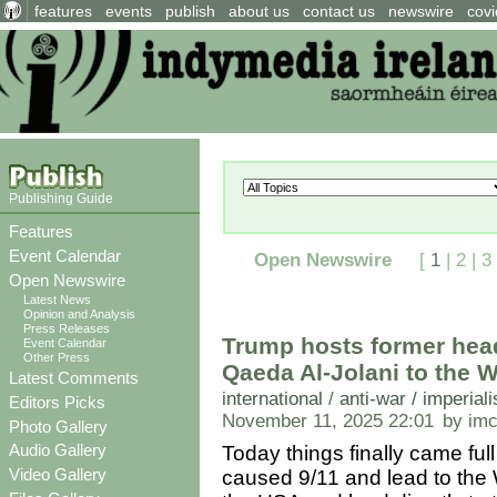
features
events
publish
about us
contact us
newswire
covi
Publishing Guide
Features
Event Calendar
Open Newswire
[
1
|
2
|
3
Open Newswire
Latest News
Opinion and Analysis
Press Releases
Trump hosts former head
Event Calendar
Other Press
Qaeda Al-Jolani to the 
Latest Comments
international
/
anti-war / imperial
Editors Picks
November 11, 2025 22:01
by im
Photo Gallery
Audio Gallery
Today things finally came ful
Video Gallery
caused 9/11 and lead to the W