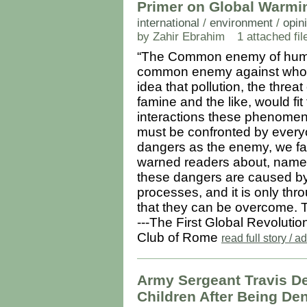
Primer on Global Warmin
international
/
environment
/
opin
by Zahir Ebrahim
1 attached fil
“The Common enemy of humani
common enemy against whom
idea that pollution, the threa
famine and the like, would fit th
interactions these phenomen
must be confronted by everyo
dangers as the enemy, we fal
warned readers about, namel
these dangers are caused by
processes, and it is only th
that they can be overcome. T
---The First Global Revolutio
Club of Rome
read full story /
Army Sergeant Travis D
Children After Being De