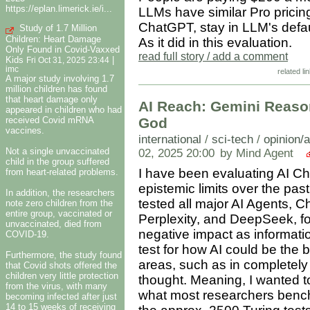
https://eplan.limerick.ie/i...
LLMs have similar Pro pricing!
ChatGPT, stay in LLM's defau
Study of 1.7 Million
Children: Heart Damage
As it did in this evaluation.
Only Found in Covid-Vaxxed
read full story / add a comment
Kids
|
Fri Oct 31, 2025 23:44
imc
related li
A major study involving 1.7
million children has found
that heart damage only
AI Reach: Gemini Reaso
appeared in children who had
received Covid mRNA
God
vaccines.
international
/
sci-tech
/
opinion/
Not a single unvaccinated
02, 2025 20:00
by Mind Agent
child in the group suffered
I have been evaluating AI Cha
from heart-related problems.
epistemic limits over the pa
In addition, the researchers
tested all major AI Agents, 
note zero children from the
entire group, vaccinated or
Perplexity, and DeepSeek, for
unvaccinated, died from
negative impact as informatio
COVID-19.
test for how AI could be the 
Furthermore, the study found
areas, such as in completely
that Covid shots offered the
children very little protection
thought. Meaning, I wanted t
from the virus, with many
what most researchers bench
becoming infected after just
14 to 15 weeks of receiving