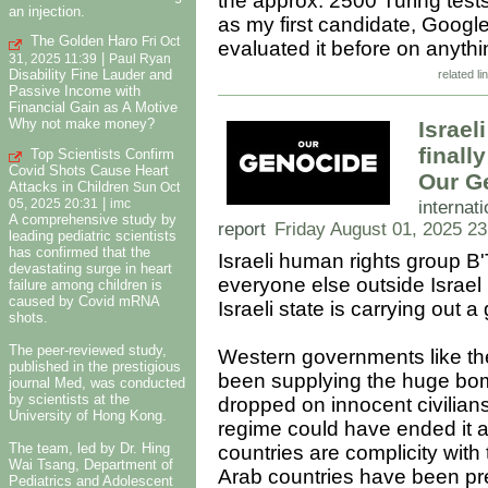
the approx. 2500 Turing test
an injection.
as my first candidate, Googl
The Golden Haro
Fri Oct
evaluated it before on anyth
|
31, 2025 11:39
Paul Ryan
Disability Fine Lauder and
related li
Passive Income with
Financial Gain as A Motive
Why not make money?
Israe
finall
Top Scientists Confirm
Covid Shots Cause Heart
Our G
Attacks in Children
Sun Oct
|
internati
05, 2025 20:31
imc
A comprehensive study by
report
Friday August 01, 2025 23
leading pediatric scientists
has confirmed that the
Israeli human rights group B
devastating surge in heart
everyone else outside Israel 
failure among children is
caused by Covid mRNA
Israeli state is carrying out 
shots.
The peer-reviewed study,
Western governments like the
published in the prestigious
been supplying the huge bom
journal Med, was conducted
by scientists at the
dropped on innocent civilian
University of Hong Kong.
regime could have ended it 
The team, led by Dr. Hing
countries are complicity with
Wai Tsang, Department of
Arab countries have been pret
Pediatrics and Adolescent