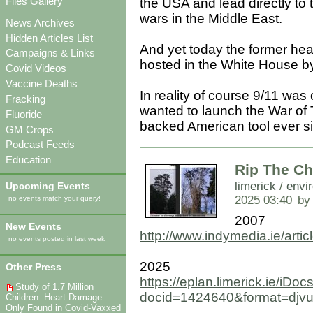
Files Gallery
the USA and lead directly to
wars in the Middle East.
News Archives
Hidden Articles List
And yet today the former hea
Campaigns & Links
hosted in the White House b
Covid Videos
Vaccine Deaths
In reality of course 9/11 was 
Fracking
wanted to launch the War of
Fluoride
backed American tool ever s
GM Crops
Podcast Feeds
Education
Rip The Ch
limerick
/
envi
Upcoming Events
2025 03:40
by
no events match your query!
2007
New Events
http://www.indymedia.ie/arti
no events posted in last week
2025
Other Press
https://eplan.limerick.ie/i
Study of 1.7 Million
docid=1424640&format=djv
Children: Heart Damage
Only Found in Covid-Vaxxed