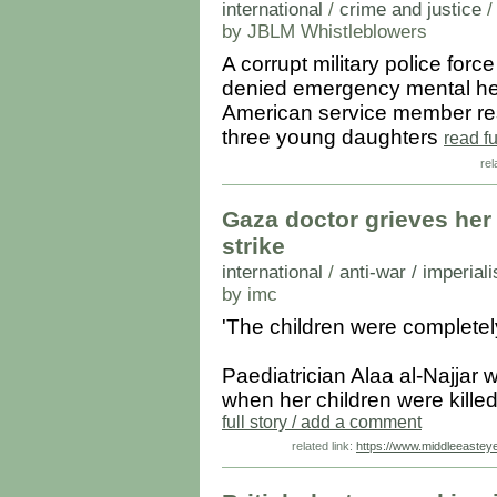
international
/
crime and justice
by JBLM Whistleblowers
A corrupt military police f
denied emergency mental hea
American service member resu
three young daughters
read f
rel
Gaza doctor grieves her n
strike
international
/
anti-war / imperial
by imc
'The children were completel
Paediatrician Alaa al-Najjar w
when her children were killed
full story / add a comment
related link:
https://www.middleeastey