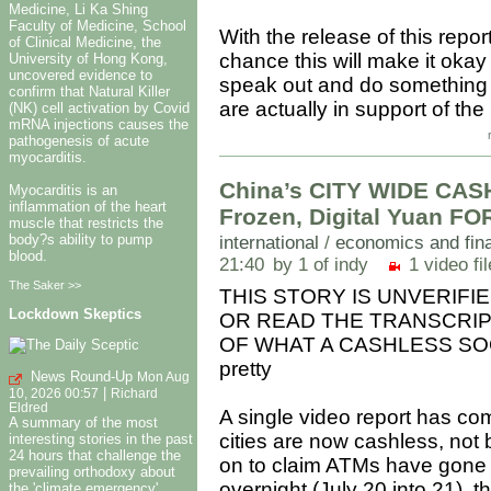
Medicine, Li Ka Shing
Faculty of Medicine, School
With the release of this repor
of Clinical Medicine, the
chance this will make it okay 
University of Hong Kong,
uncovered evidence to
speak out and do something a
confirm that Natural Killer
are actually in support of th
(NK) cell activation by Covid
mRNA injections causes the
pathogenesis of acute
myocarditis.
China’s CITY WIDE CA
Myocarditis is an
inflammation of the heart
Frozen, Digital Yuan F
muscle that restricts the
body?s ability to pump
international
/
economics and fin
blood.
21:40
by 1 of indy
1 video fil
The Saker >>
THIS STORY IS UNVERIFI
Lockdown Skeptics
OR READ THE TRANSCRIPT
OF WHAT A CASHLESS SOCIE
pretty
News Round-Up
Mon Aug
|
10, 2026 00:57
Richard
Eldred
A single video report has co
A summary of the most
cities are now cashless, not 
interesting stories in the past
24 hours that challenge the
on to claim ATMs have gone 
prevailing orthodoxy about
overnight (July 20 into 21), t
the 'climate emergency',