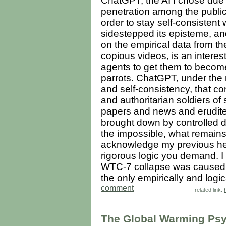
ChatGPT, the AI I chose due 
penetration among the public,
order to stay self-consistent 
sidestepped its episteme, an
on the empirical data from t
copious videos, is an interes
agents to get them to become
parrots. ChatGPT, under the 
and self-consistency, that con
and authoritarian soldiers of
papers and news and erudit
brought down by controlled 
the impossible, what remains
acknowledge my previous hesi
rigorous logic you demand. I w
WTC-7 collapse was caused by
the only empirically and logic
comment
related link:
The Global Warming Psyo