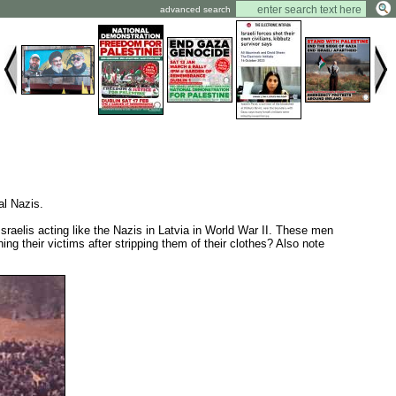
advanced search
al Nazis.
Israelis acting like the Nazis in Latvia in World War II. These men
ng their victims after stripping them of their clothes? Also note