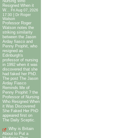
Nursing Who
Resigned When it
W...
Fri Aug 07, 2026
|
17:30
Dr Roger
Watson
Professor Roger
Watson notes the
striking similarity
between the Jason
Arday fiasco and
Penny Prophit, who
resigned as
Edinburgh's
professor of nursing
in 1992 when it was
discovered that she
had faked her PhD.
The post The Jason
Arday Fiasco
Reminds Me of
Penny Prophit ? the
Professor of Nursing
Who Resigned When
it Was Discovered
She Faked Her PhD
appeared first on
The Daily Sceptic.
Why is Britain
About to Put a