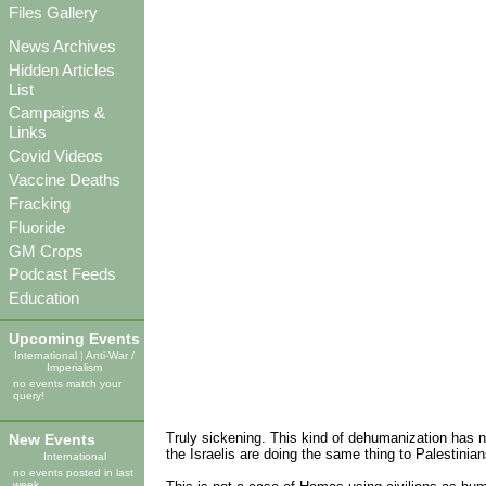
Files Gallery
News Archives
Hidden Articles
List
Campaigns &
Links
Covid Videos
Vaccine Deaths
Fracking
Fluoride
GM Crops
Podcast Feeds
Education
Upcoming Events
International
|
Anti-War /
Imperialism
no events match your
query!
Truly sickening. This kind of dehumanization has no
New Events
the Israelis are doing the same thing to Palestinians
International
no events posted in last
week