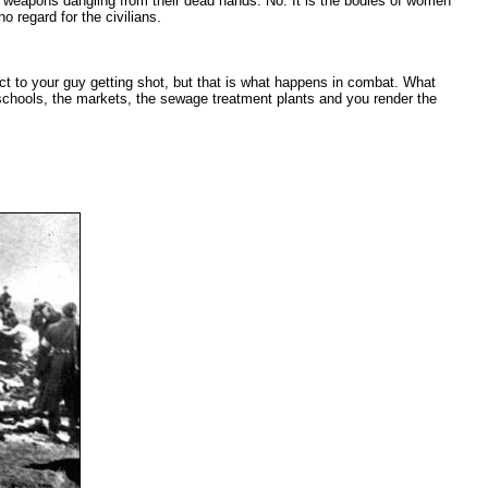
h weapons dangling from their dead hands. No. It is the bodies of women
 regard for the civilians.
ct to your guy getting shot, but that is what happens in combat. What
he schools, the markets, the sewage treatment plants and you render the