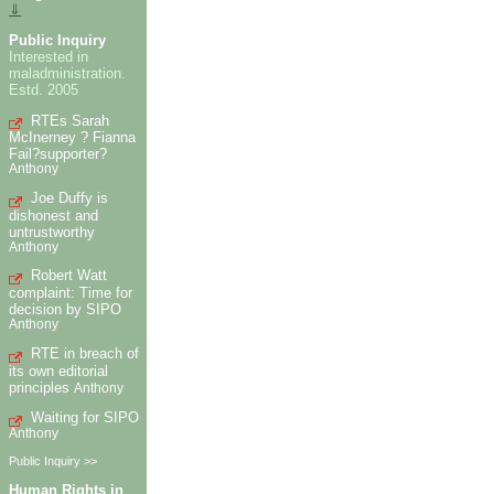
⇓
Public Inquiry
Interested in
maladministration.
Estd. 2005
RTEs Sarah
McInerney ? Fianna
Fail?supporter?
Anthony
Joe Duffy is
dishonest and
untrustworthy
Anthony
Robert Watt
complaint: Time for
decision by SIPO
Anthony
RTE in breach of
its own editorial
principles
Anthony
Waiting for SIPO
Anthony
Public Inquiry >>
Human Rights in