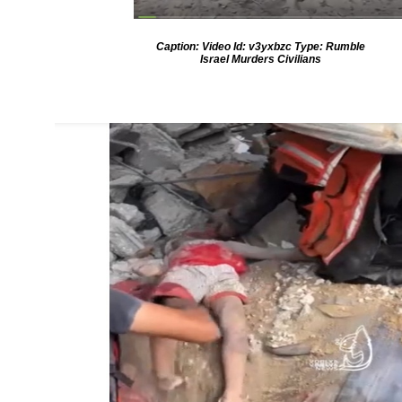
Caption: Video Id: v3yxbzc Type: Rumble
Israel Murders Civilians