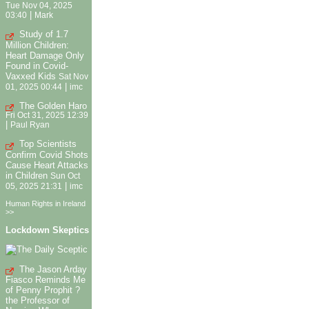
Tue Nov 04, 2025
|
03:40
Mark
Study of 1.7
Million Children:
Heart Damage Only
Found in Covid-
Vaxxed Kids
Sat Nov
|
01, 2025 00:44
imc
The Golden Haro
Fri Oct 31, 2025 12:39
|
Paul Ryan
Top Scientists
Confirm Covid Shots
Cause Heart Attacks
in Children
Sun Oct
|
05, 2025 21:31
imc
Human Rights in Ireland
>>
Lockdown Skeptics
The Jason Arday
Fiasco Reminds Me
of Penny Prophit ?
the Professor of