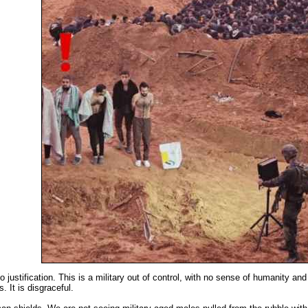
 justification. This is a military out of control, with no sense of humanity a
. It is disgraceful.