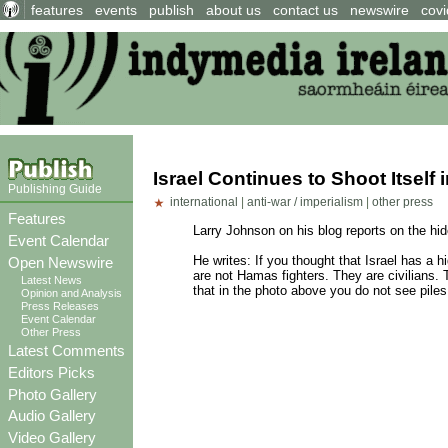
features
events
publish
about us
contact us
newswire
covi
Israel Continues to Shoot Itself 
Publishing Guide
international
|
anti-war / imperialism
|
other press
Features
Larry Johnson on his blog reports on the hid
Event Calendar
He writes: If you thought that Israel has a 
Open Newswire
are not Hamas fighters. They are civilians. 
Latest News
that in the photo above you do not see pil
Opinion and Analysis
Press Releases
Event Calendar
Other Press
Latest Comments
Editors Picks
Photo Gallery
Audio Gallery
Video Gallery