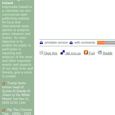
Ireland
Indymedia Ireland is
a volunteer-run non-
commercial open
publishing website
for local and
international news,
opinion & analysis,
press releases and
events. Its main
objective is to
printable version
with comments
enable the public to
participate in
reporting and
Digg this
del.icio.us
Furl
Reddit
analysis of the news
and other important
events and aspects
of our daily lives and
thereby give a voice
to people.
Trump hosts
former head of
Syrian Al-Qaeda Al-
Jolani to the White
House
Tue Nov 11,
|
2025 22:01
imc
Rip The Chicken
Tree - 1800s - 2025