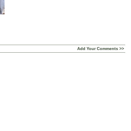
Add Your Comments >>