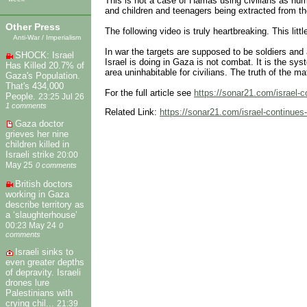
This is not a case of Hamas using civilians as hum
and children and teenagers being extracted from the
Other Press
The following video is truly heartbreaking. This littl
Anti-War / Imperialism
In war the targets are supposed to be soldiers and
SHOCK: Israel
Israel is doing in Gaza is not combat. It is the sy
Has Killed 20.7% of
area uninhabitable for civilians. The truth of the m
Gaza's Population.
That's 434,000
For the full article see
https://sonar21.com/israel-co
People.
23:25 Jul 26
1 comments
Related Link:
https://sonar21.com/israel-continues-t
Gaza doctor
grieves her nine
children killed in
Israeli strike
20:00
May 25
0 comments
British doctors
working in Gaza
describe territory as
a ‘slaughterhouse’
00:23 May 24
0
comments
Israeli sinks to
even greater depths
of depravity. Israeli
drones lure
Palestinians with
crying chil...
21:39