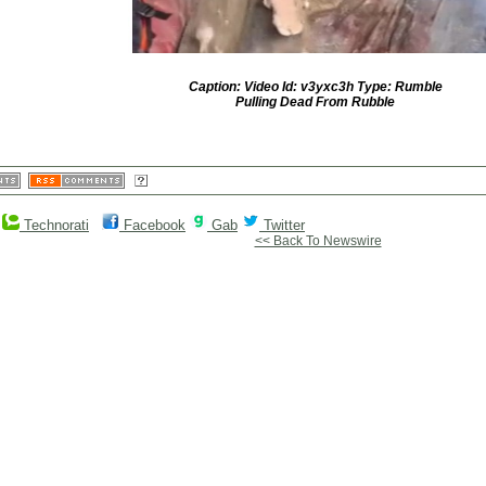
Caption: Video Id: v3yxc3h Type: Rumble
Pulling Dead From Rubble
Technorati
Facebook
Gab
Twitter
<< Back To Newswire