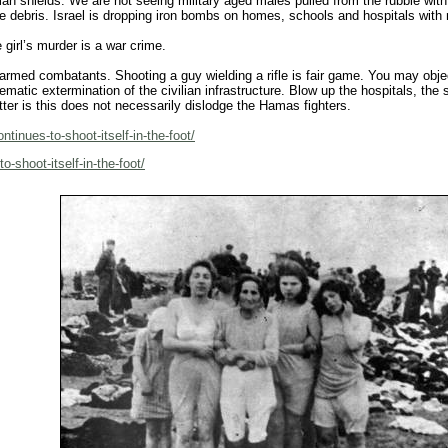
an shields. We are not seeing military aged males pulled from the rubble wit
 debris. Israel is dropping iron bombs on homes, schools and hospitals with no
e girl’s murder is a war crime.
 armed combatants. Shooting a guy wielding a rifle is fair game. You may obje
stematic extermination of the civilian infrastructure. Blow up the hospitals, t
atter is this does not necessarily dislodge the Hamas fighters.
ntinues-to-shoot-itself-in-the-foot/
o-shoot-itself-in-the-foot/