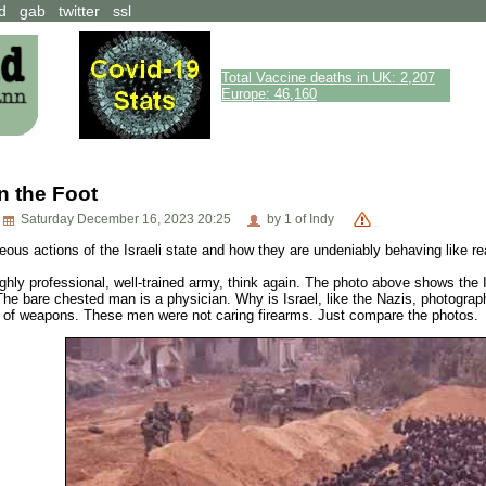
d
gab
twitter
ssl
Total Vaccine deaths in UK: 2,207
Europe: 46,160
in the Foot
Saturday December 16, 2023 20:25
by 1 of Indy
eous actions of the Israeli state and how they are undeniably behaving like re
highly professional, well-trained army, think again. The photo above shows the 
The bare chested man is a physician. Why is Israel, like the Nazis, photographi
es of weapons. These men were not caring firearms. Just compare the photos.