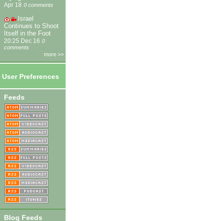
Apr 18
0 comments
Israel
Continues to Shoot
Itself in the Foot
20:25 Dec 16
0
comments
more >>
User Preferences
Feeds
Blog Feeds