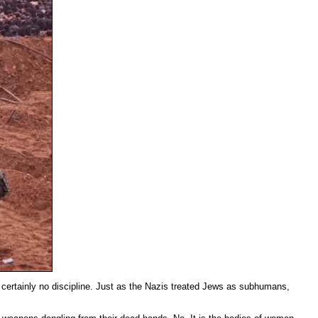
nd certainly no discipline. Just as the Nazis treated Jews as subhumans,