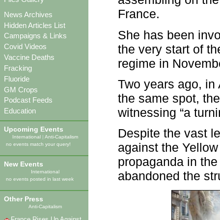
France.
News Archives
Hidden Articles List
She has been invo
Campaigns & Links
the very start of t
Covid Videos
Vaccine Deaths
regime in Novemb
Fracking
Fluoride
Two years ago, in 
GM Crops
the same spot, th
Podcast Feeds
witnessing “a turni
Education
Upcoming Events
Despite the vast l
International
|
Anti-Capitalism
against the Yellow 
no events match your query!
propaganda in th
New Events
International
abandoned the str
no events posted in last week
Other Press
Anti-Capitalism
France Rises Up Against