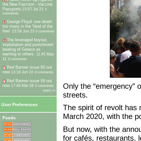
the New Fascism - Vaccine
Passports
23:57 Jul 21
3
comments
George Floyd: one death
too many in the “land of the
free”
23:58 Jun 23
0 comments
The leveraged buyout,
exploitation and punishment
beating of Greece as
warning to others.
11:45 May
11
0 comments
Red Banner issue 60 out
now
13:18 Jun 22
0 comments
Red Banner issue 59 out
Only the “emergency” of 
now
17:46 Mar 28
0 comments
more >>
streets.
User Preferences
The spirit of revolt ha
March 2020, with the po
Feeds
But now, with the annou
for cafés, restaurants, 