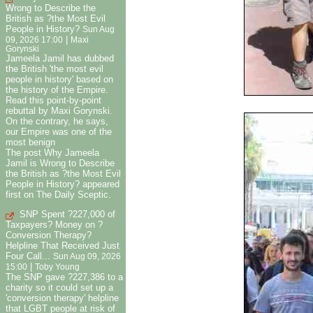
Wrong to Describe the
British as ?the Most Evil
People in History?
Sun Aug
|
09, 2026 17:00
Maxi
Gorynski
Jameela Jamil has dubbed
the British 'the most evil
people in history' based on
the history of the Empire.
Read this point-by-point
rebuttal by Maxi Gorynski.
On the contrary, he says,
our Empire was one of the
most benign
The post Why Jameela
Jamil is Wrong to Describe
the British as ?the Most Evil
People in History? appeared
first on The Daily Sceptic.
SNP Spent ?227,000 of
Taxpayers? Money on ?
Conversion Therapy?
Helpline That Received Just
Four Call...
Sun Aug 09, 2026
|
15:00
Toby Young
The SNP gave ?227,386 to a
charity so it could set up a
'conversion therapy' helpline
that LGBT people at risk of