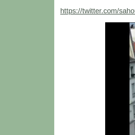
https://twitter.com/sa