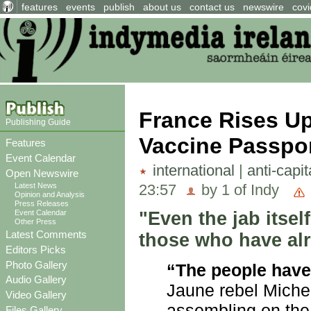
features
events
publish
about us
contact us
newswire
covi
France Rises Up
Publishing Guide
Vaccine Passpo
Features
Event Calendar
international
|
anti-capi
Open Newswire
23:57
by 1 of Indy
Latest News
Opinion and Analysis
Press Releases
"Even the jab itsel
Event Calendar
Other Press
Latest Comments
those who have alre
Editors Picks
Photo Gallery
“The people have 
Audio Gallery
Jaune rebel Miche
Video Gallery
assembling on the 
Files Gallery