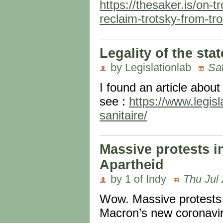
https://thesaker.is/on-t
reclaim-trotsky-from-tro
Legality of the st
by Legislationlab
Sa
I found an article about
see :
https://www.legisl
sanitaire/
Massive protests i
Apartheid
by 1 of Indy
Thu Jul 
Wow. Massive protests 
Macron’s new coronaviru