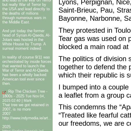
and lead to the War on Terror
Lyons, Perpignan, Nice,
but really War of Terror by
Saint-Brieuc, Pau, Str
the USA and lead directly to
the deaths of millions
Bayonne, Narbonne, Sai
through numerous wars in
the Middle East.
They protested in Toul
And yet today the former
head of Syrian Al-Qaeda, Al-
Tear gas was used on 
Jolani was hosted in the
White House by Trump. A
blocked a main road a
surreal moment indeed.
The politics of divisio
In reality of course 9/11 was
orchestrated by inside forces
together to defend the pr
that wanted to launch the
War of Terror and Al-Qaeda
which their republic is
has been a wholly backed
American tool ever since
then.
I bumped into a couple 
Rip The Chicken Tree -
a leaflet from a group 
1800s - 2025
Tue Nov 04,
|
2025 02:40
Mark
That tree we got retained in
This condemns the “Apar
2007, is no more
“Treated like fearful ca
2007
http://www.indymedia.ie/art...
our freedoms, we are co
2025