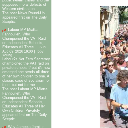
public health 'crises' and the
supposed moral defects of
Western civilisation.
The post News Round-Up
appeared first on The Daily
Sceptic.
Labour MP Miatta
Fahnbulleh, Who
Championed the VAT Raid
on Independent Schools,
Educates All Three ...
Sun
|
Aug 09, 2026 19:00
Toby
Young
Labour?s Net Zero Secretary
championed the VAT raid on
private schools ? but it's now
emerged she sends all three
of her own children to one. A
classic case of socialism for
thee, but not for me.
The post Labour MP Miatta
Fahnbulleh, Who
Championed the VAT Raid
on Independent Schools,
Educates All Three of Her
Own Children Privately
appeared first on The Daily
Sceptic.
Why Jameela Jamil is