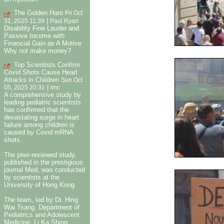
The Golden Haro
Fri Oct
|
31, 2025 11:39
Paul Ryan
Disability Fine Lauder and
Passive Income with
Financial Gain as A Motive
Why not make money?
Top Scientists Confirm
Covid Shots Cause Heart
Attacks in Children
Sun Oct
|
05, 2025 20:31
imc
A comprehensive study by
leading pediatric scientists
has confirmed that the
devastating surge in heart
failure among children is
caused by Covid mRNA
shots.
The peer-reviewed study,
published in the prestigious
journal Med, was conducted
by scientists at the
University of Hong Kong.
The team, led by Dr. Hing
Wai Tsang, Department of
Pediatrics and Adolescent
Medicine, Li Ka Shing