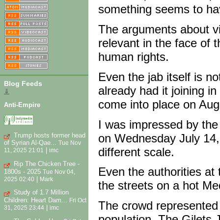
something seems to ha
The arguments about v
relevant in the face of 
human rights.
Even the jab itself is n
Blog Feeds
already had it joining in
⇓
come into place on Aug
Anti-Empire
I was impressed by the 
Trump hosts former head
on Wednesday July 14,
of Syrian Al-Qae...
Tue Nov
different scale.
|
11, 2025 21:01
imc
Rip The Chicken Tree -
Even the authorities at
1800s - 2025
Tue Nov 04,
|
2025 02:40
Mark
the streets on a hot Me
Study of 1.7 Million
Children: Heart Dam...
Fri Oct
The crowd represented a
|
31, 2025 23:44
imc
population. The Gilets 