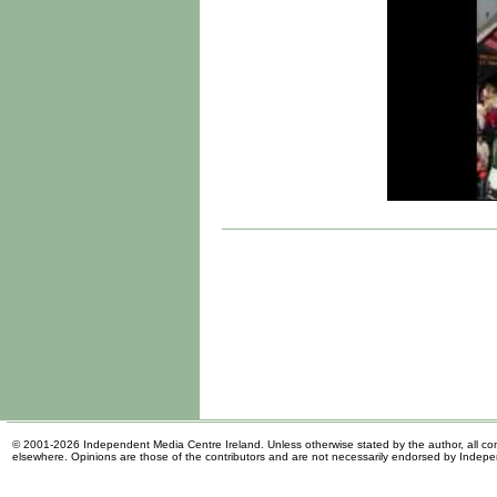
© 2001-2026 Independent Media Centre Ireland. Unless otherwise stated by the author, all cont
elsewhere. Opinions are those of the contributors and are not necessarily endorsed by Indep