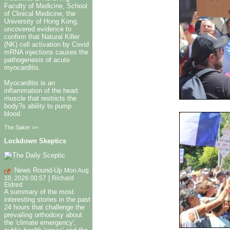
Faculty of Medicine, School
of Clinical Medicine, the
University of Hong Kong,
uncovered evidence to
confirm that Natural Killer
(NK) cell activation by Covid
mRNA injections causes the
pathogenesis of acute
myocarditis.
Myocarditis is an
inflammation of the heart
muscle that restricts the
body?s ability to pump
blood.
The Saker >>
Lockdown Skeptics
News Round-Up
Mon Aug
|
10, 2026 00:57
Richard
Eldred
A summary of the most
interesting stories in the past
24 hours that challenge the
prevailing orthodoxy about
the 'climate emergency',