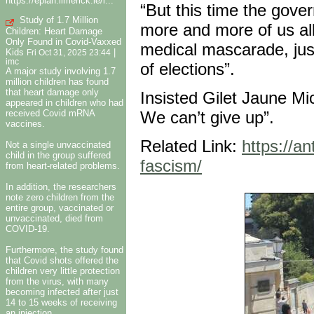
https://eplan.limerick.ie/i...
“But this time the gove
Study of 1.7 Million
more and more of us all
Children: Heart Damage
Only Found in Covid-Vaxxed
medical mascarade, jus
Kids
|
Fri Oct 31, 2025 23:44
imc
of elections”.
A major study involving 1.7
million children has found
that heart damage only
Insisted Gilet Jaune Mi
appeared in children who had
received Covid mRNA
We can’t give up”.
vaccines.
Related Link:
https://a
Not a single unvaccinated
child in the group suffered
fascism/
from heart-related problems.
In addition, the researchers
note zero children from the
entire group, vaccinated or
unvaccinated, died from
COVID-19.
Furthermore, the study found
that Covid shots offered the
children very little protection
from the virus, with many
becoming infected after just
14 to 15 weeks of receiving
an injection.