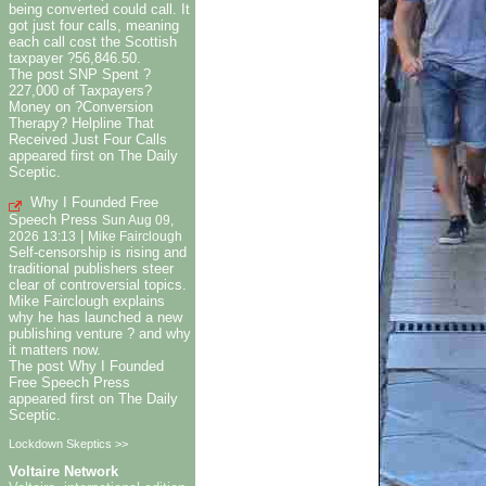
being converted could call. It
got just four calls, meaning
each call cost the Scottish
taxpayer ?56,846.50.
The post SNP Spent ?
227,000 of Taxpayers?
Money on ?Conversion
Therapy? Helpline That
Received Just Four Calls
appeared first on The Daily
Sceptic.
Why I Founded Free
Speech Press
Sun Aug 09,
|
2026 13:13
Mike Fairclough
Self-censorship is rising and
traditional publishers steer
clear of controversial topics.
Mike Fairclough explains
why he has launched a new
publishing venture ? and why
it matters now.
The post Why I Founded
Free Speech Press
appeared first on The Daily
Sceptic.
Lockdown Skeptics >>
Voltaire Network