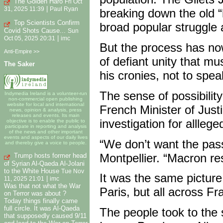
The Golden Haro
Fri Oct
|
31, 2025 11:39
Paul Ryan
breaking down the old “le
Top Scientists Confirm
broad popular struggle 
Covid Shots Cause...
Sun
|
Oct 05, 2025 20:31
imc
But the process has no
Anti-Empire >>
of defiant unity that mu
The Saker
his cronies, not to spe
The sense of possibilit
Indymedia Ireland is a volunteer-run
non-commercial open publishing
website for local and international
French Minister of Just
news, opinion & analysis, press
releases and events. Its main
investigation for allleged
objective is to enable the public to
participate in reporting and analysis
of the news and other important
events and aspects of our daily lives
“We don’t want the pass
and thereby give a voice to people.
Montpellier. “Macron res
Trump hosts former head
of Syrian Al-Qaeda Al-Jolani
to the White House
Tue Nov
It was the same picture
|
11, 2025 21:01
imc
Was that not what the War
Paris, but all across Fr
on Terror was about ?
Today things finally came
full circle. It was Al-Qaeda
The people took to the
that supposedly caused 9/11