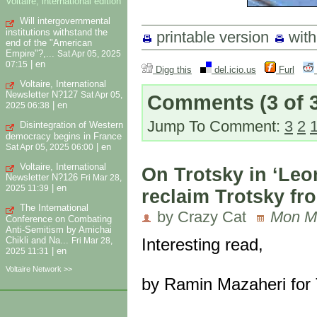
Voltaire, international edition
Will intergovernmental
institutions withstand the
printable version
wit
end of the "American
Empire"?,...
Sat Apr 05, 2025
|
en
07:15
Digg this
del.icio.us
Furl
Voltaire, International
Newsletter N?127
Sat Apr 05,
Comments
(3 of 
|
en
2025 06:38
Jump To Comment:
3
2
Disintegration of Western
democracy begins in France
|
en
Sat Apr 05, 2025 06:00
Voltaire, International
On Trotsky in ‘Leo
Newsletter N?126
Fri Mar 28,
|
en
2025 11:39
reclaim Trotsky fr
The International
by Crazy Cat
Mon Ma
Conference on Combating
Anti-Semitism by Amichai
Chikli and Na...
Interesting read,
Fri Mar 28,
|
en
2025 11:31
Voltaire Network >>
by Ramin Mazaheri for 