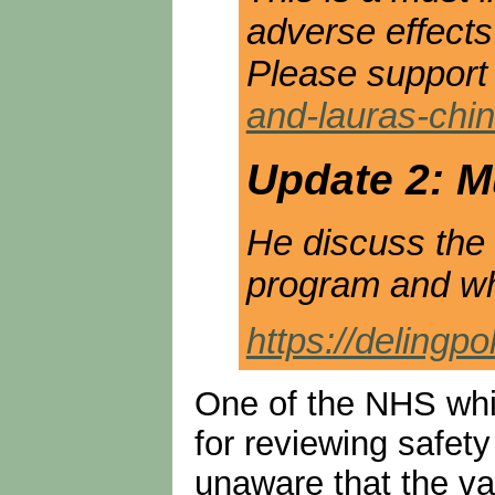
adverse effects
Please support 
and-lauras-chi
Update 2: Mu
He discuss the 
program and why
https://delingp
One of the NHS whis
for reviewing safety
unaware that the vac