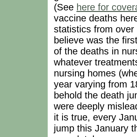
(See
here for cover
vaccine deaths here
statistics from over
believe was the firs
of the deaths in nu
whatever treatments
nursing homes (wher
year varying from 1
behold the death ju
were deeply mislead
it is true, every Ja
jump this January t