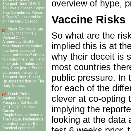
overview of hype, p
The post Does COVID-
19 Have a Hidden Helper
That Sometimes Makes
Vaccine Risks
it Deadly? appeared first
on The Daily Sceptic.
News Round-Up
Sun
So what are the ris
|
Sep 26, 2021 00:01
Michael Curzon
A summary of all the
implied this is at t
most interesting stories
that have appeared
why their deceit is
about politicians? efforts
to control the virus ? and
other acts of hubris and
most countries ther
folly ? not just in Britain,
but around the world.
public pressure. In
The post News Round-
Up appeared first on The
for each of the dif
Daily Sceptic.
Dutch Protest
clever at co-opting 
Against Vaccine
Passports
Sat Sep 25,
implying the report
|
2021 22:12
Michael
Curzon
People have gathered in
looking at the data
The Hague, Netherlands,
to protest against the
test 6 weeks prior, 
"medical apartheid"