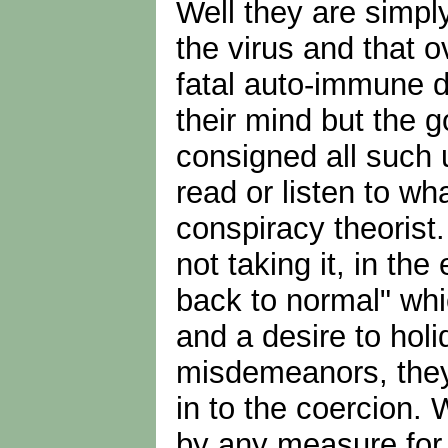
Well they are simpl
the virus and that o
fatal auto-immune d
their mind but the 
consigned all such 
read or listen to wh
conspiracy theorist.
not taking it, in t
back to normal" whi
and a desire to holi
misdemeanors, they 
in to the coercion. 
by any measure for y