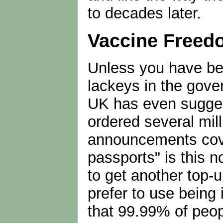
to decades later.
Vaccine Freedo
Unless you have bee
lackeys in the gove
UK has even sugges
ordered several mi
announcements cover
passports" is this 
to get another top-
prefer to use being 
that 99.99% of peopl