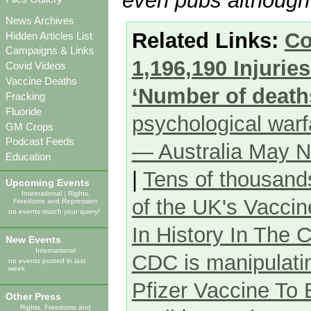
even pubs although 
News Archives
Related Links:
Co
Hidden Articles List
Campaigns & Links
1,196,190 Injuri
Covid Videos
Vaccine Deaths
‘Number of deaths
Fracking
Fluoride
psychological war
GM Crops
Podcast Feeds
— Australia May N
Education
|
Tens of thousand
Upcoming Events
International
|
Rights,
of the UK's Vacci
Freedoms and Repression
no events match your query!
In History In The
New Events
International
CDC is manipulatin
no events posted in last
week
Pfizer Vaccine To
Other Press
Rights, Freedoms and