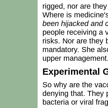
rigged, nor are the
Where is medicine'
been hijacked and 
people receiving a 
risks. Nor are they 
mandatory. She also
upper management. Y
Experimental 
So why are the vac
denying that. They 
bacteria or viral f