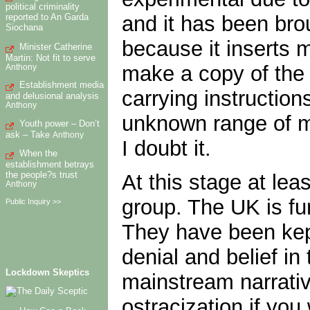
political criminality
and it has been bro
reported to An Garda
Siochana
because it inserts 
Minister Catherine
Martin: Not fit to serve
make a copy of the C
Anthony
Establishment media
carrying instruction
and delusional analysis
Anthony
unknown range of mR
Youth power – Don’t
ask – Take
Anthony
I doubt it.
When the
establishment betrays
the people?s trust
At this stage at lea
Anthony
group. The UK is fu
Public Inquiry >>
Fetch failure for
They have been kept
http://humanrights.ie/feed/.
Last Retry Saturday
denial and belief in
September 25, 2021
02:37
Lockdown Skeptics
mainstream narrativ
ostracization if you