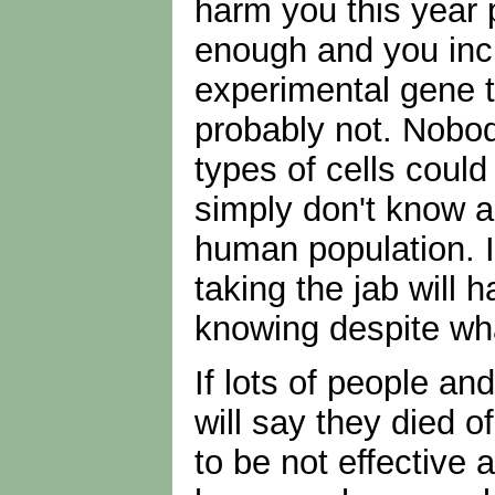
harm you this year 
enough and you inc
experimental gene t
probably not. Nobod
types of cells coul
simply don't know a
human population. It
taking the jab will 
knowing despite wha
If lots of people an
will say they died 
to be not effective