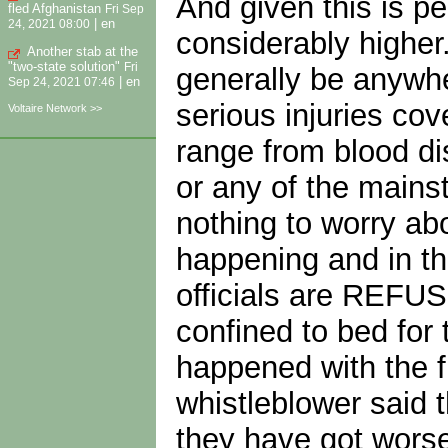
And given this is pe
fled Afghanistan
Fri Sep
|
en
24, 2021 08:00
considerably higher.
Another stab at the
"two-state solution"
Fri
generally be anywher
|
en
Sep 24, 2021 07:46
serious injuries cov
Voltaire Network >>
range from blood di
or any of the mains
nothing to worry ab
happening and in th
officials are REFUS
confined to bed for
happened with the fl
whistleblower said 
they have got worse 