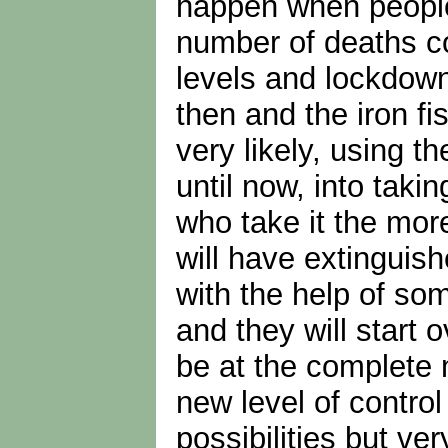
happen when people 
number of deaths co
levels and lockdown
then and the iron fi
very likely, using t
until now, into tak
who take it the more
will have extinguis
with the help of so
and they will start o
be at the complete m
new level of contro
possibilities but ve