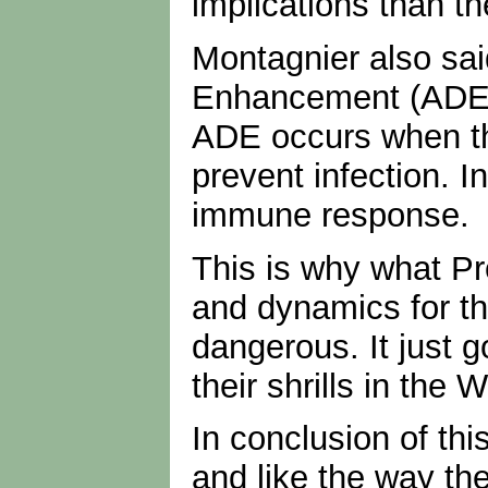
implications than the
Montagnier also sa
Enhancement (ADE). 
ADE occurs when th
prevent infection. I
immune response.
This is why what P
and dynamics for th
dangerous. It just 
their shrills in th
In conclusion of th
and like the way th