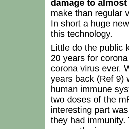
damage to almost
make than regular 
In short a huge new 
this technology.
Little do the public
20 years for corona 
corona virus ever. 
years back (Ref 9) 
human immune syste
two doses of the m
interesting part was
they had immunity. T