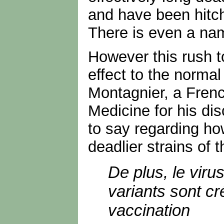
and have been hitch 
There is even a na
However this rush t
effect to the norma
Montagnier, a French
Medicine for his di
to say regarding ho
deadlier strains of t
De plus, le viru
variants sont cr
vaccination