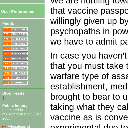
We are hurtling tow
that vaccine passpo
User Preferences
willingly given up b
Feeds
psychopaths in powe
we have to admit par
In case you haven't
that you must take 
warfare type of ass
establishment, medi
Blog Feeds
brought to bear to u
⇓
taking what they cal
Public Inquiry
Interested in
maladministration. Estd.
vaccine as is conve
2005
experimental due to
Allegations of