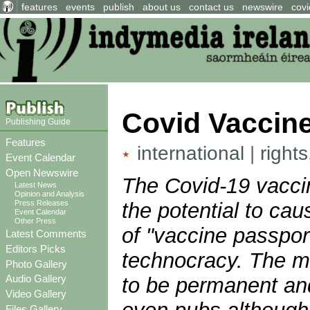
features
events
publish
about us
contact us
newswire
covi
Covid Vaccine
Publishing Guide
Features
international
|
right
Event Calendar
Open Newswire
The Covid-19 vaccin
Latest News
Opinion and Analysis
the potential to ca
Press Releases
Event Calendar
Other Press
of "vaccine passport
Latest Comments
Editors Picks
technocracy. The me
Photo Gallery
Audio Gallery
to be permanent and 
Video Gallery
Files Gallery