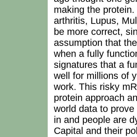
making the protein.
arthritis, Lupus, Mu
be more correct, si
assumption that the
when a fully functio
signatures that a f
well for millions of
work. This risky mR
protein approach and
world data to prove
in and people are d
Capital and their po