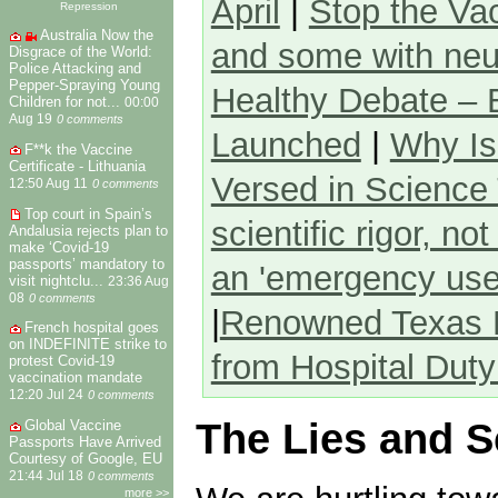
April
|
Stop the Va
Repression
Australia Now the
and some with neu
Disgrace of the World:
Police Attacking and
Pepper-Spraying Young
Healthy Debate –
Children for not...
00:00
Aug 19
0 comments
Launched
|
Why Is
F**k the Vaccine
Certificate - Lithuania
Versed in Science
12:50 Aug 11
0 comments
Top court in Spain’s
scientific rigor, not
Andalusia rejects plan to
make ‘Covid-19
passports’ mandatory to
an 'emergency use a
visit nightclu...
23:36 Aug
08
0 comments
|
Renowned Texas P
French hospital goes
on INDEFINITE strike to
from Hospital Duty
protest Covid-19
vaccination mandate
12:20 Jul 24
0 comments
The Lies and 
Global Vaccine
Passports Have Arrived
Courtesy of Google, EU
21:44 Jul 18
0 comments
more >>