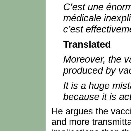
C’est une énorme
médicale inexplic
c’est effectivem
Translated
Moreover, the va
produced by vac
It is a huge mist
because it is ac
He argues the vaccin
and more transmitta