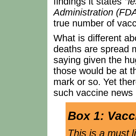
findings it states
"l
Administration (FDA
true number of vacci
What is different ab
deaths are spread m
saying given the hu
those would be at t
mark or so. Yet the
such vaccine news 
Box 1: Vacc
This is a must 