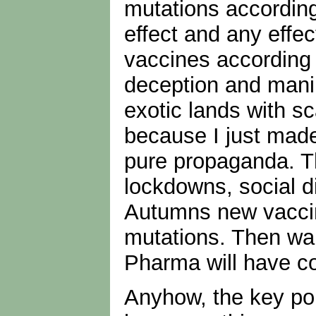
mutations according
effect and any effec
vaccines according 
deception and manip
exotic lands with s
because I just made
pure propaganda. Th
lockdowns, social d
Autumns new vaccine.
mutations. Then wai
Pharma will have c
Anyhow, the key poin