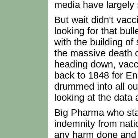
media have largely 
But wait didn't vac
looking for that bul
with the building of
the massive death c
heading down, vacci
back to 1848 for En
drummed into all ou
looking at the data
Big Pharma who stan
indemnity from nati
any harm done and p