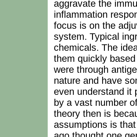
aggravate the immune
inflammation respon
focus is on the adj
system. Typical ing
chemicals. The idea
them quickly based 
were through antige
nature and have so
even understand it 
by a vast number of
theory then is becau
assumptions is that 
ago thought one gene