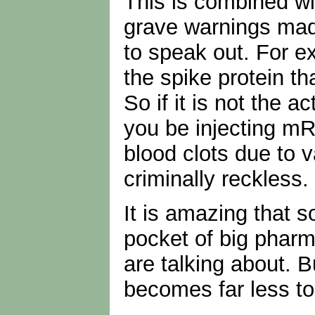
This is combined wit
grave warnings mad
to speak out. For e
the spike protein th
So if it is not the 
you be injecting mR
blood clots due to
criminally reckless
It is amazing that 
pocket of big pharm
are talking about. B
becomes far less to