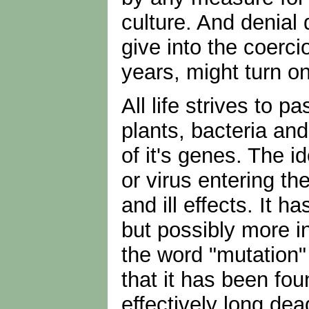
culture. And denial 
give into the coerc
years, might turn o
All life strives to p
plants, bacteria and 
of it's genes. The i
or virus entering th
and ill effects. It
but possibly more i
the word "mutation"
that it has been fo
effectively long de