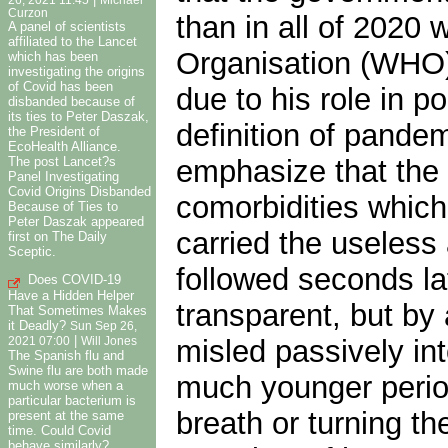
26, 2021 11:45
Michael
Curzon
than in all of 2020
A panel of scientists
affiliated to the Lancet
Organisation (WHO) 
which has been
investigating the origins
of Covid has been
due to his role in 
disbanded because of
its ties to Peter Daszak,
definition of pande
the President of
EcoHealth Alliance.
The post Lancet?s
emphasize that the 
Panel Investigating
Covid Origins Disbanded
comorbidities which
Because of Ties to
Peter Daszak appeared
carried the useless
first on The Daily
Sceptic.
followed seconds lat
Does COVID-19
Have a Hidden Helper
transparent, but by
That Sometimes Makes
it Deadly?
Sun Sep 26,
|
misled passively in
2021 07:00
Will Jones
The Spanish flu and
Swine flu are both made
much younger period
much worse when a
particular bacterium is
breath or turning t
present at the same
time. Could Covid
behave similarly?