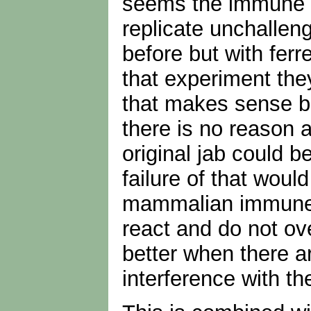
seems the immune di
replicate unchalleng
before but with ferre
that experiment the
that makes sense bec
there is no reason 
original jab could b
failure of that woul
mammalian immune sy
react and do not ove
better when there ar
interference with 