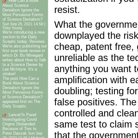
How Can a Book
About Science
resist.
Denialism Ignore the
Most Pervasive Forms
of Science Denialism?
What the government
|
Sun Sep 26, 2021 14:58
Toby Young
We're introducing a new
downplayed the risk
section to the Daily
Sceptic today: Reviews.
cheap, patent free,
We're also publishing our
first ever book review in
unreliable as the te
which Dr. Bo Winegard
writes about How to Talk
to a Science Denier by
anything you want t
Lee McIntyre. It's a
stinker!
amplification with 
The post How Can a
Book About Science
Denialism Ignore the
doubling; testing fo
Most Pervasive Forms
of Science Denialism?
false positives. The
appeared first on The
Daily Sceptic.
controlled and clea
Lancet?s Panel
Investigating Covid
same test to claim
Origins Disbanded
Because of Ties to
that the government
Peter Daszak
Sun Sep
|