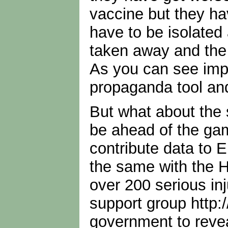
vaccine but they hav
have to be isolated 
taken away and the 
As you can see impl
propaganda tool an
But what about the 
be ahead of the gam
contribute data to E
the same with the 
over 200 serious inj
support group http:
government to revea