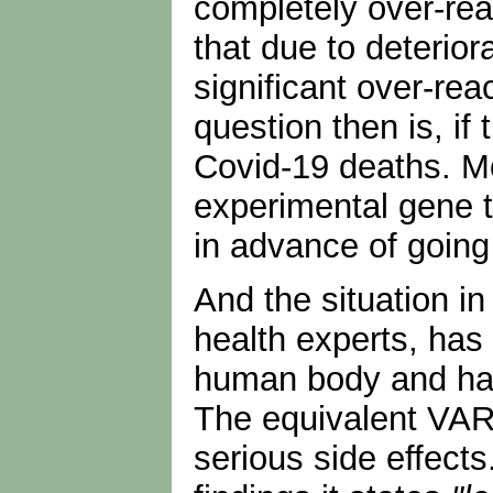
completely over-rea
that due to deterio
significant over-rea
question then is, i
Covid-19 deaths. Mo
experimental gene t
in advance of going 
And the situation in
health experts, has 
human body and has 
The equivalent VAR
serious side effects