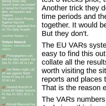
barring those who
haven't been vaccinated
Another trick they d
or tested for Covid from
bars, restaurants and
time periods and the
theatres.
The post Dutch Protest
Against Vaccine
together. It would b
Passports appeared first
on The Daily Sceptic.
But they don't.
Lockdown Skeptics >>
Voltaire Network
The EU VARs system 
Voltaire, international
edition
easy to find this ou
Photographers can
fool the best experts
collate all the resu
Sat
|
en
Sep 25, 2021 06:14
worth visiting the s
Joe Biden might call
off war against North
reports and places t
Korea
Fri Sep 24, 2021
|
en
20:36
That is the reason 
General boycott of
Covid-19 Global Summit
|
Fri Sep 24, 2021 20:11
The VARs numbers f
en
Ahmad Massoud has