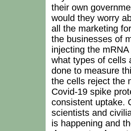
their own governme
would they worry ab
all the marketing fo
the businesses of m
injecting the mRNA 
what types of cells
done to measure thi
the cells reject the
Covid-19 spike prot
consistent uptake. 
scientists and civil
is happening and the